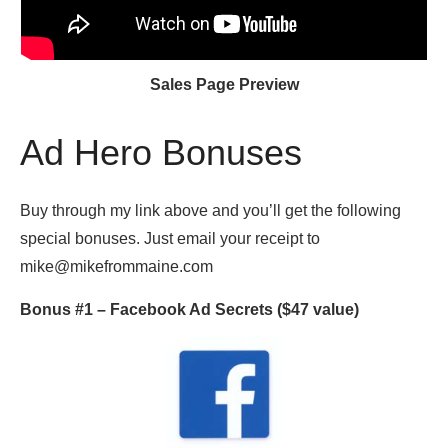
Sales Page Preview
Ad Hero Bonuses
Buy through my link above and you’ll get the following
special bonuses. Just email your receipt to
mike@mikefrommaine.com
Bonus #1 –
Facebook Ad Secrets
($47 value)