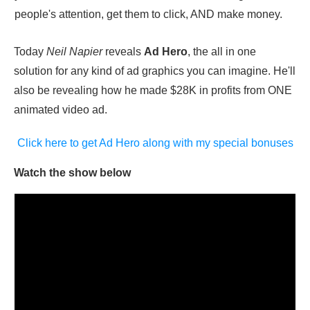
people's attention, get them to click, AND make money.
Today
Neil Napier
reveals
Ad Hero
, the all in one
solution for any kind of ad graphics you can imagine. He'll
also be revealing how he made $28K in profits from ONE
animated video ad.
Click here to get Ad Hero along with my special bonuses
Watch the show below