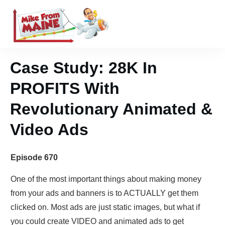
Case Study: 28K In
PROFITS With
Revolutionary Animated &
Video Ads
Episode 670
One of the most important things about making money
from your ads and banners is to ACTUALLY get them
clicked on. Most ads are just static images, but what if
you could create VIDEO and animated ads to get