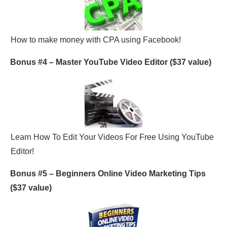
How to make money with CPA using Facebook!
Bonus #4 –
Master YouTube Video Editor
($37 value)
Learn How To Edit Your Videos For Free Using YouTube
Editor!
Bonus #5 –
Beginners Online Video Marketing Tips
($37 value)