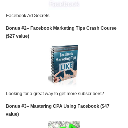
Facebook Ad Secrets
Bonus #2–
Facebook Marketing Tips Crash Course
($27 value)
Looking for a great way to get more subscribers?
Bonus #3–
Mastering CPA Using Facebook
($47
value)