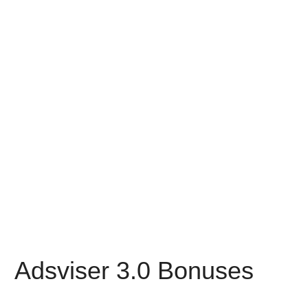
Adsviser 3.0 Bonuses