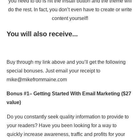
you need to do is hit the install button and the theme will
do the rest. In fact, you don’t even have to create or write
content yourself!
You will also receive...
Buy through my link above and you’ll get the following
special bonuses. Just email your receipt to
mike@mikefrommaine.com
Bonus #1–
Getting Started With Email Marketing
($27
value)
Do you constantly seek quality information to provide to
your readers? Have you been looking for a way to
quickly increase awareness, traffic and profits for your