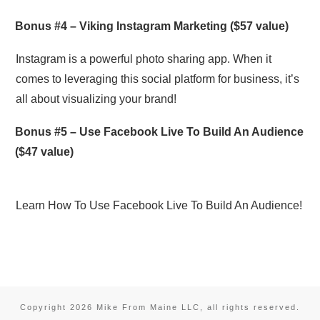
Bonus #4 –
Viking Instagram Marketing
($57 value)
Instagram is a powerful photo sharing app. When it
comes to leveraging this social platform for business, it’s
all about visualizing your brand!
Bonus #5 –
Use Facebook Live To Build An Audience
($47 value)
Learn How To Use Facebook Live To Build An Audience!
Copyright
2026
Mike From Maine LLC
, all rights reserved.