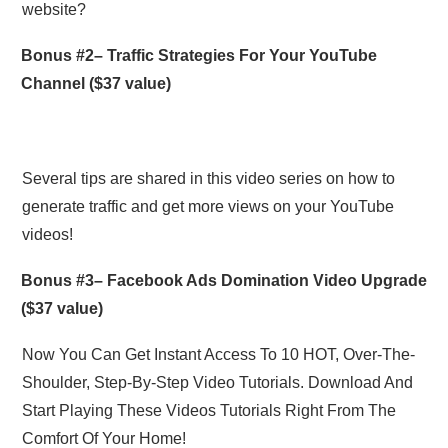
website?
Bonus #2–
Traffic Strategies For Your YouTube
Channel
($37 value)
Several tips are shared in this video series on how to
generate traffic and get more views on your YouTube
videos!
Bonus #3–
Facebook Ads Domination Video Upgrade
($37 value)
Now You Can Get Instant Access To 10 HOT, Over-The-
Shoulder, Step-By-Step Video Tutorials. Download And
Start Playing These Videos Tutorials Right From The
Comfort Of Your Home!