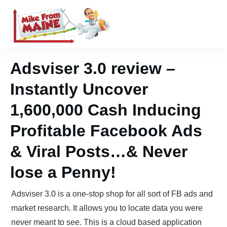
Adsviser 3.0 review –
Instantly Uncover
1,600,000 Cash Inducing
Profitable Facebook Ads
& Viral Posts…& Never
lose a Penny!
Adsviser 3.0 is a one-stop shop for all sort of FB ads and
market research. It allows you to locate data you were
never meant to see. This is a cloud based application