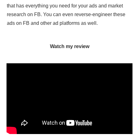
that has everything you need for your ads and market
research on FB. You can even reverse-engineer these
ads on FB and other ad platforms as well.
Watch my review