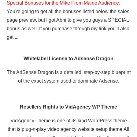
Special Bonuses for the Mike From Maine Audience:
You're going to get all the bonuses listed below the sales
page preview, but I got Abhi to give you guys a SPECIAL
bonus as well. If you purchase through my link you'll also
get ...
Whitelabel License to Adsense Dragon
The AdSense Dragon is a detailed, step-by-step blueprint
of the exact system used to dominate Adsense.
Resellers Rights to VidAgency WP Theme
VidAgency Theme is one of its kind WordPress theme
that is plug-n-play video agency website setup theme.All