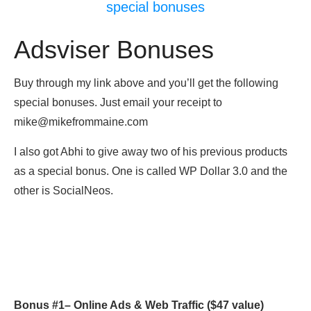
special bonuses
Adsviser
Bonuses
Buy through my link above and you’ll get the following
special bonuses. Just email your receipt to
mike@mikefrommaine.com
​I also got Abhi to give away two of his previous products
as a special bonus. One is called WP Dollar 3.0 and the
other is SocialNeos.
Bonus #1–
Online Ads & Web Traffic
($47 value)