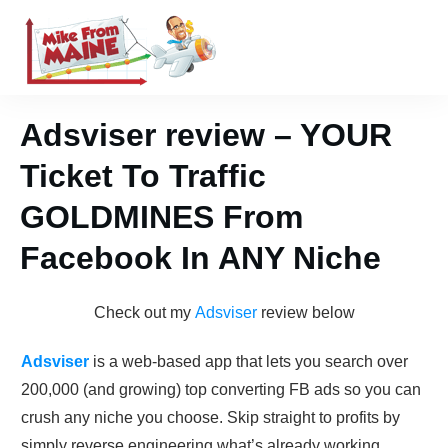
Adsviser review – YOUR
Ticket To Traffic
GOLDMINES From
Facebook In ANY Niche
Check out my
Adsviser
review below
Adsviser
is a web-based app that lets you search over
200,000 (and growing) top converting FB ads so you can
crush any niche you choose. Skip straight to profits by
simply reverse engineering what’s already working.