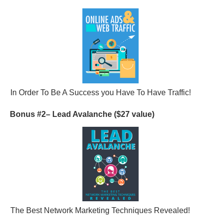
In Order To Be A Success you Have To Have Traffic!
Bonus #2–
Lead Avalanche
($27 value)
The Best Network Marketing Techniques Revealed!