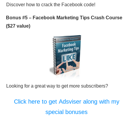
Discover how to crack the Facebook code!
Bonus #5 –
Facebook Marketing Tips Crash Course
($27 value)
Looking for a great way to get more subscribers?
Click here to get
Adsviser
along with my
special bonuses