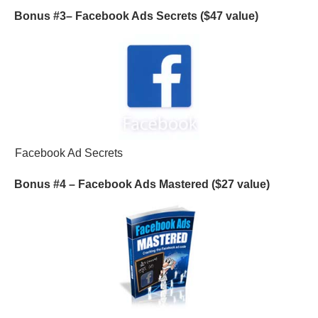
Bonus #3–
Facebook Ads Secrets
($47 value)
Facebook Ad Secrets
Bonus #4 –
Facebook Ads Mastered
($27 value)