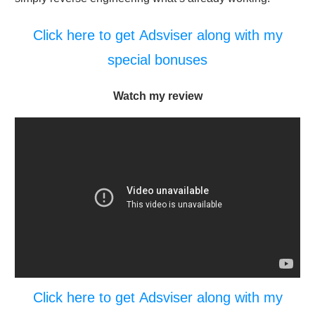
Click here to get
Adsviser
along with my
special bonuses
Watch my review
Click here to get
Adsviser
along with my