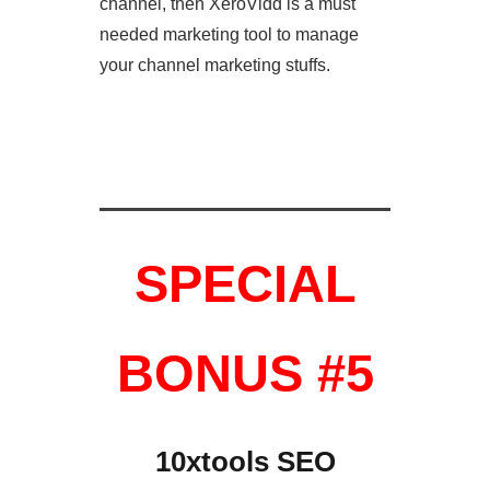
channel, then XeroVidd is a must
needed marketing tool to manage
your channel marketing stuffs.
SPECIAL
BONUS #5
10xtools SEO