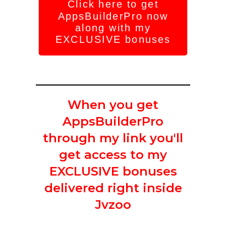
Click here to get
AppsBuilderPro now
along with my
EXCLUSIVE bonuses
When you get
AppsBuilderPro
through my link you'll
get access to my
EXCLUSIVE bonuses
delivered right inside
Jvzoo