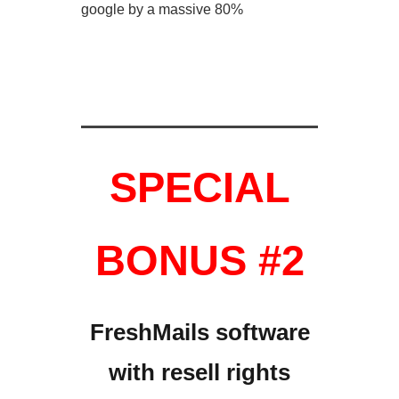
google by a massive 80%
SPECIAL
BONUS #2
FreshMails software
with
resell rights