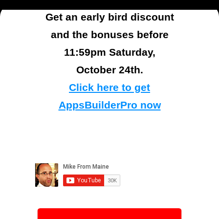
Get an early bird discount
and the bonuses before
11:59pm Saturday,
October 24th.
Click here to get
AppsBuilderPro now