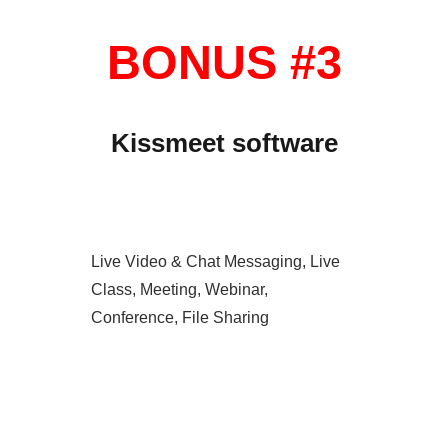
BONUS #3
Kissmeet software
Live Video & Chat Messaging, Live
Class, Meeting, Webinar,
Conference, File Sharing