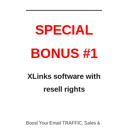
SPECIAL
BONUS #1
XLinks software with
resell rights
Boost Your Email TRAFFIC, Sales &