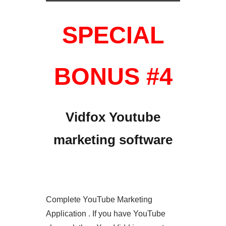
SPECIAL
BONUS #4
Vidfox Youtube
marketing software
Complete YouTube Marketing
Application . If you have YouTube