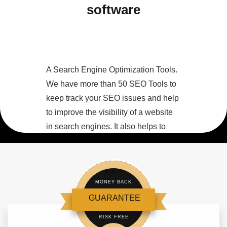
software
A Search Engine Optimization Tools.
We have more than 50 SEO Tools to
keep track your SEO issues and help
to improve the visibility of a website
in search engines. It also helps to
optimize web content by analyzing
content for keywords, on-site links
and other SEO considerations.
MONEY BACK
GUARANTEE
RISK FREE