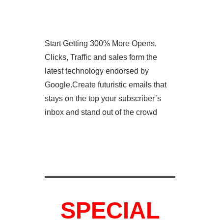
Start Getting 300% More Opens,
Clicks, Traffic and sales form the
latest technology endorsed by
Google.Create futuristic emails that
stays on the top your subscriber’s
inbox and stand out of the crowd
SPECIAL