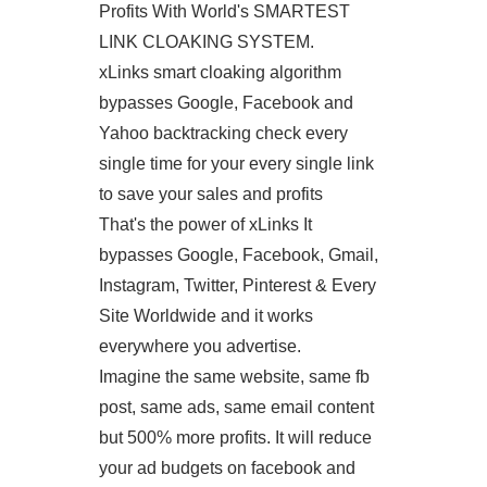
Profits With World's SMARTEST
LINK CLOAKING SYSTEM.
xLinks smart cloaking algorithm
bypasses Google, Facebook and
Yahoo backtracking check every
single time for your every single link
to save your sales and profits
That's the power of xLinks It
bypasses Google, Facebook, Gmail,
Instagram, Twitter, Pinterest & Every
Site Worldwide and it works
everywhere you advertise.
Imagine the same website, same fb
post, same ads, same email content
but 500% more profits. It will reduce
your ad budgets on facebook and