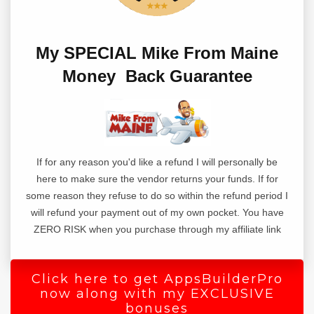
Writing a blog post from scratch is hard,
staring at a blank page with no way to get
My SPECIAL Mike From Maine
started is what keeps most people away
Money Back Guarantee
from writing content.
That's why they can never get anything
done on their website or write blog posts
every day.
If for any reason you'd like a refund I will personally be
here to make sure the vendor returns your funds. If for
But what if you did not have to start from
some reason they refuse to do so within the refund period I
scratch?
will refund your payment out of my own pocket. You have
ZERO RISK when you purchase through my affiliate link
Introducing 1-Click Blog Post.
This wordpress plugin takes you from a
Click here to get AppsBuilderPro
blank page
now along with my EXCLUSIVE
bonuses
to a complete blog post in just 3