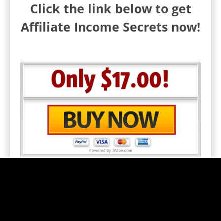
Click the link below to get
Affiliate Income Secrets now!