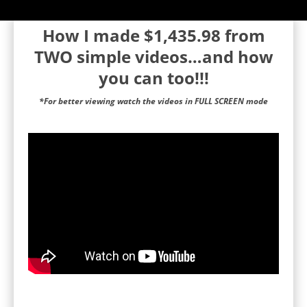
How I made $1,435.98 from
TWO simple videos…and how
you can too!!!
*For better viewing watch the videos in FULL SCREEN mode