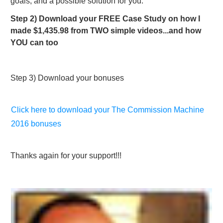
goals, and a possible solution for you.​
Step 2) Download your FREE Case Study on how I
made $1,435.98 from TWO simple videos...and how
YOU can too
Step 3) Download your bonuses
Click here to download your The Commission Machine
2016 bonuses
Thanks again for your support!!!