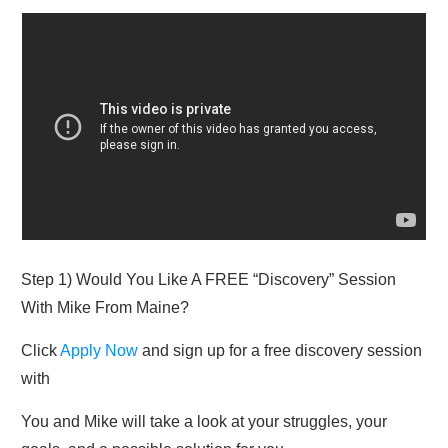
Step 1) Would You Like A FREE “Discovery” Session
With Mike From Maine?
Click
Apply Now
and sign up for a free discovery session
with​
You and Mike will take a look at your struggles, your