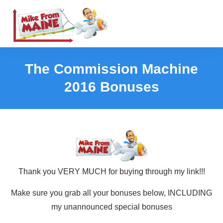
The Commission Machine
2016 Bonuses
Thank you VERY MUCH for buying through my link!!!
Make sure you grab all your bonuses below, INCLUDING
my unannounced special bonuses​