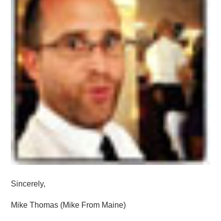
Sincerely,
Mike Thomas (Mike From Maine)