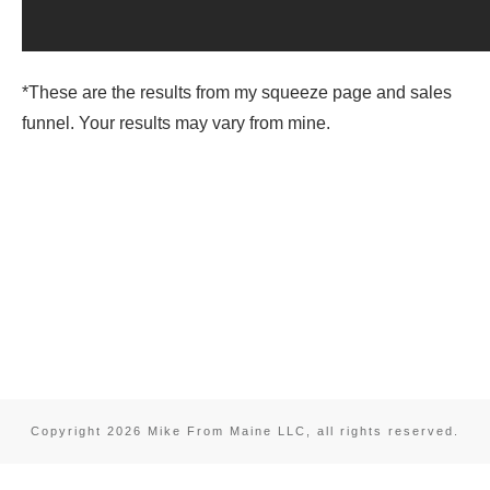
*These are the results from my squeeze page and sales
funnel. Your results may vary from mine.
Copyright
2026
Mike From Maine LLC
, all rights reserved.