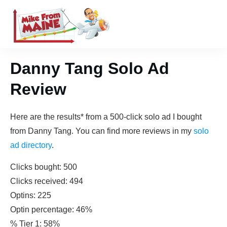
Danny Tang Solo Ad
Review
Here are the results* from a 500-click solo ad I bought
from Danny Tang. You can find more reviews in my
solo
ad directory
.
Clicks bought: 500
Clicks received: 494
Optins: 225
Optin percentage: 46%
% Tier 1: 58%