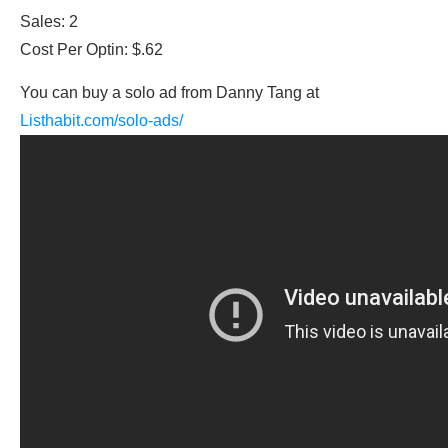
Sales: 2
Cost Per Optin: $.62
You can buy a solo ad from Danny Tang at
Listhabit.com/solo-ads/