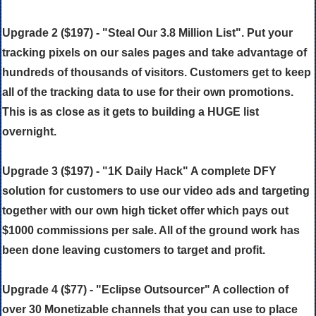
Upgrade 2 ($197) - "Steal Our 3.8 Million List". Put your
tracking pixels on our sales pages and take advantage of
hundreds of thousands of visitors. Customers get to keep
all of the tracking data to use for their own promotions.
This is as close as it gets to building a HUGE list
overnight.
Upgrade 3 ($197) - "1K Daily Hack" A complete DFY
solution for customers to use our video ads and targeting
together with our own high ticket offer which pays out
$1000 commissions per sale. All of the ground work has
been done leaving customers to target and profit.
Upgrade 4 ($77) - "Eclipse Outsourcer" A collection of
over 30 Monetizable channels that you can use to place