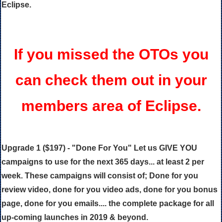
Eclipse.
If you missed the OTOs you
can check them out in your
members area of Eclipse.
Upgrade 1 ($197) - "Done For You" Let us GIVE YOU
campaigns to use for the next 365 days... at least 2 per
week. These campaigns will consist of; Done for you
review video, done for you video ads, done for you bonus
page, done for you emails.... the complete package for all
up-coming launches in 2019 & beyond.