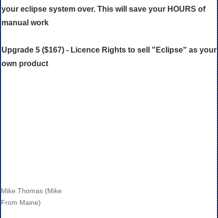
your eclipse system over. This will save your HOURS of
manual work
Upgrade 5 ($167) - Licence Rights to sell "Eclipse" as your
own product
Mike Thomas (Mike
From Maine)