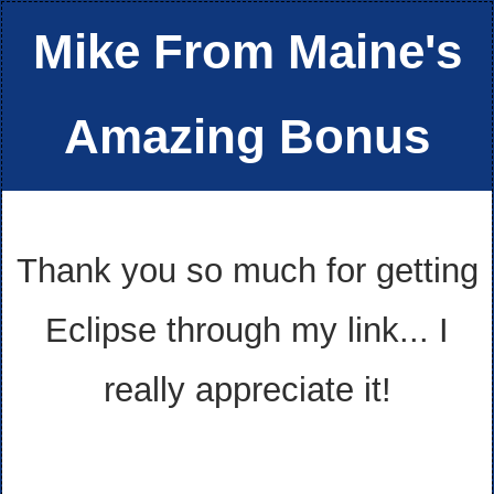
Mike From Maine's
Amazing Bonus
Thank you so much for getting
Eclipse through my link... I
really appreciate it!