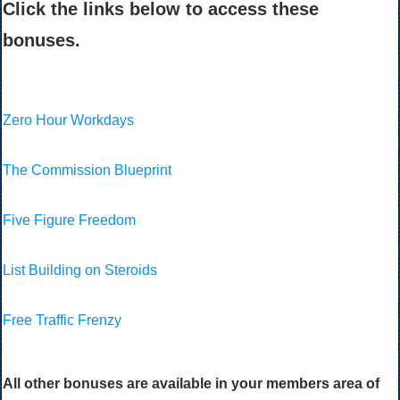
Click the links below to access these
bonuses.
Zero Hour Workdays
The Commission Blueprint
Five Figure Freedom
List Building on Steroids
Free Traffic Frenzy
All other bonuses are available in your members area of