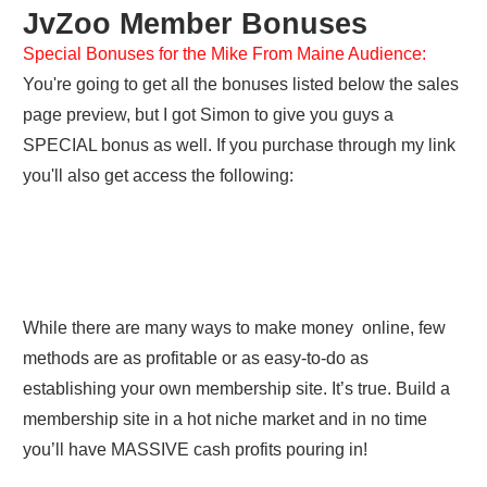
JvZoo Member Bonuses
Special Bonuses for the Mike From Maine Audience:
You're going to get all the bonuses listed below the sales
page preview, but I got Simon to give you guys a
SPECIAL bonus as well. If you purchase through my link
you'll also get access the following:
While there are many ways to make money online, few
methods are as profitable or as easy-to-do as
establishing your own membership site. It’s true. Build a
membership site in a hot niche market and in no time
you’ll have MASSIVE cash profits pouring in!