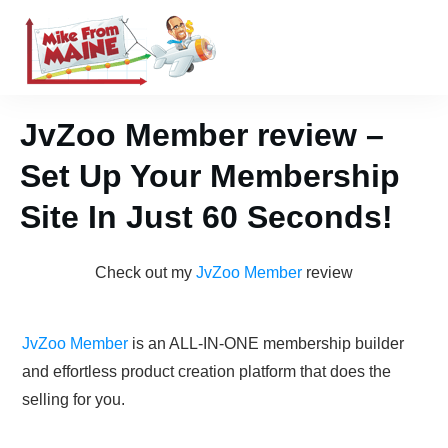
JvZoo Member review –
Set Up Your Membership
Site In Just 60 Seconds!
Check out my
JvZoo Member
review
JvZoo Member
is an ALL-IN-ONE membership builder
and effortless product creation platform that does the
selling for you.