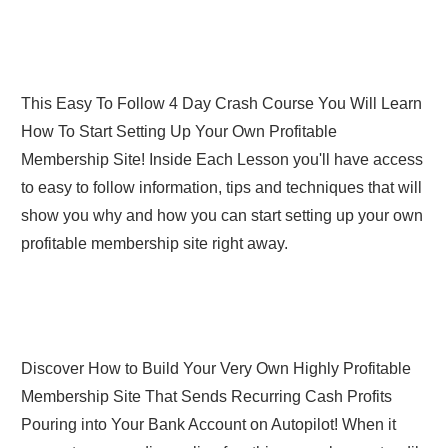
This Easy To Follow 4 Day Crash Course You Will Learn
How To Start Setting Up Your Own Profitable
Membership Site! Inside Each Lesson you'll have access
to easy to follow information, tips and techniques that will
show you why and how you can start setting up your own
profitable membership site right away.
Discover How to Build Your Very Own Highly Profitable
Membership Site That Sends Recurring Cash Profits
Pouring into Your Bank Account on Autopilot! When it