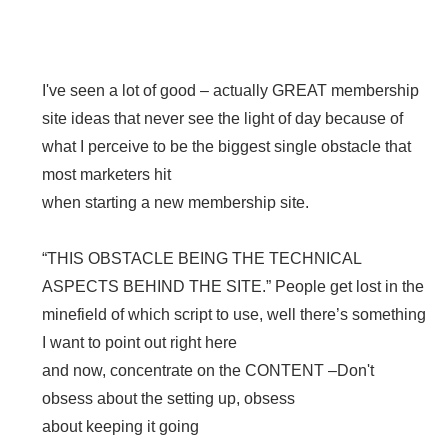
I've seen a lot of good – actually GREAT membership
site ideas that never see the light of day because of
what I perceive to be the biggest single obstacle that
most marketers hit
when starting a new membership site.
“THIS OBSTACLE BEING THE TECHNICAL
ASPECTS BEHIND THE SITE.” People get lost in the
minefield of which script to use, well there’s something
I want to point out right here
and now, concentrate on the CONTENT –Don't
obsess about the setting up, obsess
about keeping it going