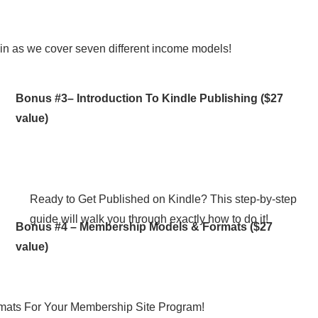
 in as we cover seven different income models!
Bonus #3–
Introduction To Kindle Publishing
($27
value)
Ready to Get Published on Kindle? This step-by-step
guide will walk you through exactly how to do it!
Bonus #4 –
Membership Models & Formats
($27
value)
mats For Your Membership Site Program!