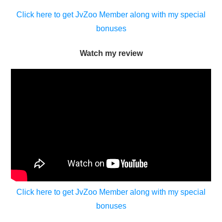
Click here to get JvZoo Member along with my special
bonuses
Watch my review
Click here to get JvZoo Member along with my special
bonuses