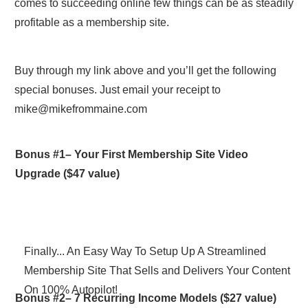
comes to succeeding online few things can be as steadily
profitable as a membership site.
Buy through my link above and you’ll get the following
special bonuses. Just email your receipt to
mike@mikefrommaine.com
Bonus #1–
Your First Membership Site Video
Upgrade
($47 value)
Finally... An Easy Way To Setup Up A Streamlined
Membership Site That Sells and Delivers Your Content
On 100% Autopilot!
Bonus #2–
7 Recurring Income Models
($27 value)