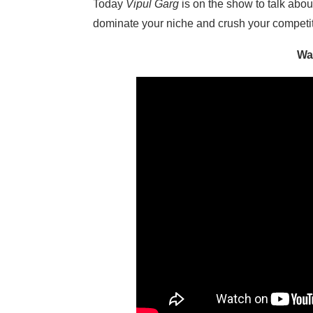
Today
Vipul Garg
is on the show to talk abo
dominate your niche and crush your competiti
Wa