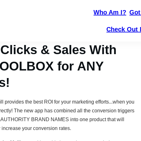
Who Am I?
Got
Check Out 
licks & Sales With
 TOOLBOX for ANY
s!
ill provides the best ROI for your marketing efforts...when you
rrectly! The new app has combined all the conversion triggers
 AUTHORITY BRAND NAMES into one product that will
y increase your conversion rates.