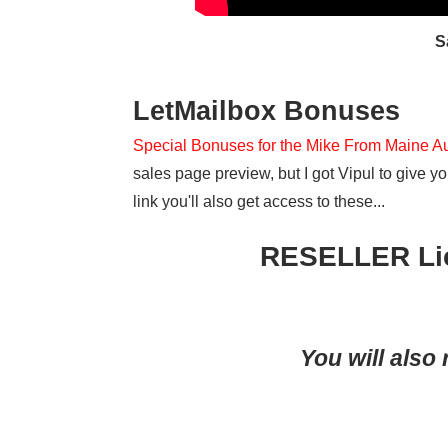
S
LetMailbox Bonuses
Special Bonuses for the Mike From Maine A
sales page preview, but I got Vipul to give
link you'll also get access to these...
RESELLER Lic
You will also 