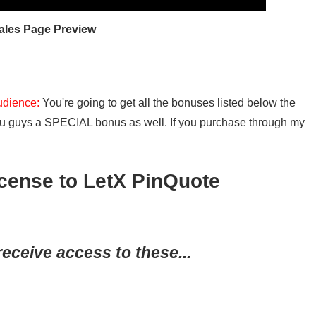
ales Page Preview
udience:
You're going to get all the bonuses listed below the
 you guys a SPECIAL bonus as well. If you purchase through my
ense to LetX PinQuote
receive access to these...