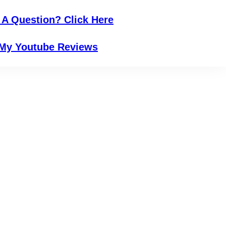
 A Question? Click Here
My Youtube Reviews