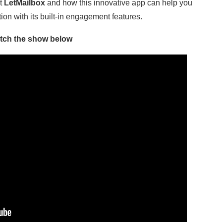
ut
LetMailbox
and how this innovative app can help you
on with its built-in engagement features.
tch the show below