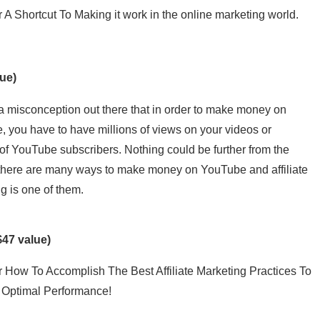
 A Shortcut To Making it work in the online marketing world.
ue)
a misconception out there that in order to make money on
 you have to have millions of views on your videos or
 of YouTube subscribers. Nothing could be further from the
 there are many ways to make money on YouTube and affiliate
g is one of them.
$47 value)
 How To Accomplish The Best Affiliate Marketing Practices To
 Optimal Performance!