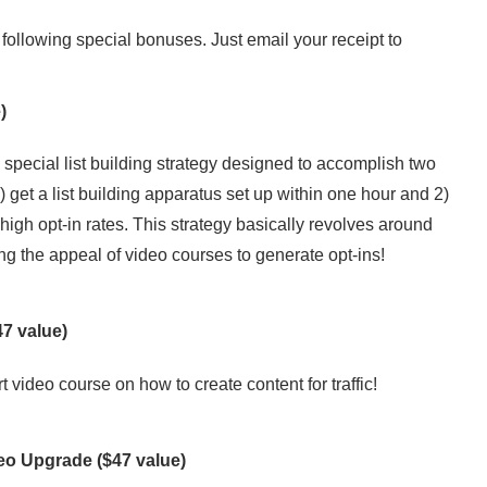
following special bonuses. Just email your receipt to
)
a special list building strategy designed to accomplish two
1) get a list building apparatus set up within one hour and 2)
high opt-in rates. This strategy basically revolves around
ng the appeal of video courses to generate opt-ins!
7 value)
t video course on how to create content for traffic!
deo Upgrade
($47 value)