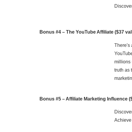
Discover
Bonus #4 –
The YouTube Affiliate
($37 val
There's 
YouTube,
millions
truth as
marketin
Bonus #5 –
Affiliate Marketing Influence
(
Discover
Achieve