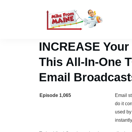
INCREASE Your C
This All-In-One
Email Broadcast
Episode 1,065
Email st
do it co
used by
instantl