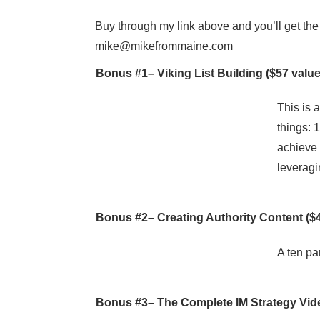
Buy through my link above and you’ll get the 
mike@mikefrommaine.com
Bonus #1–
Viking List Building
($57 value
This is 
things: 
achieve 
leveragi
Bonus #2–
Creating Authority Content
($4
A ten par
Bonus #3–
The Complete IM Strategy Vi