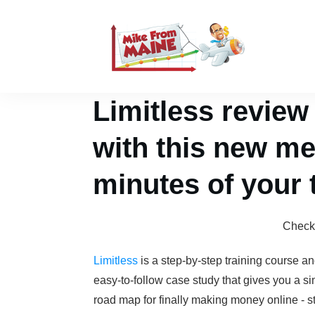
Limitless review 
with this new me
minutes of your 
Check
Limitless
is a step-by-step training course a
easy-to-follow case study that gives you a s
road map for finally making money online - st