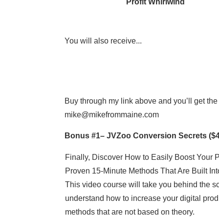
Profit Whirlwind
You will also receive...
Buy through my link above and you’ll get the 
mike@mikefrommaine.com
Bonus #1–
JVZoo Conversion Secrets
($4
Finally, Discover How to Easily Boost Your
Proven 15-Minute Methods That Are Built In
This video course will take you behind the s
understand how to increase your digital pro
methods that are not based on theory.