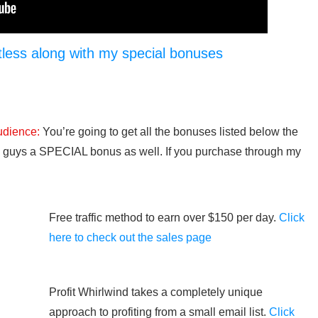
itless along with my special bonuses
udience:
You’re going to get all the bonuses listed below the
you guys a SPECIAL bonus as well. If you purchase through my
Free traffic method to earn over $150 per day.
Click
here to check out the sales page
Profit Whirlwind takes a completely unique
approach to profiting from a small email list.
Click