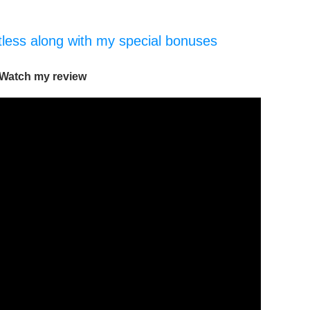
itless along with my special bonuses
Watch my review