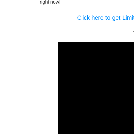
right now!
Click here to get Lim