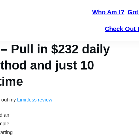
Who Am I?
Got
Check Out 
– Pull in $232 daily
thod and just 10
time
 out my
Limitless review
nd an
imple
arting