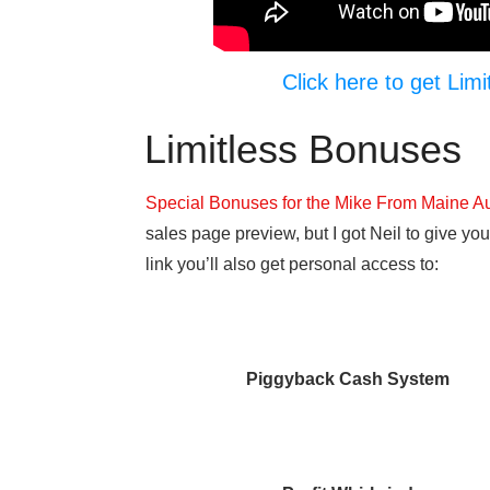
Click here to get Lim
Limitless Bonuses
Special Bonuses for the Mike From Maine A
sales page preview, but I got Neil to give 
link you’ll also get personal access to:
Piggyback Cash System