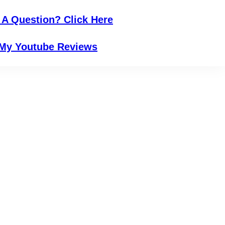
 A Question? Click Here
My Youtube Reviews