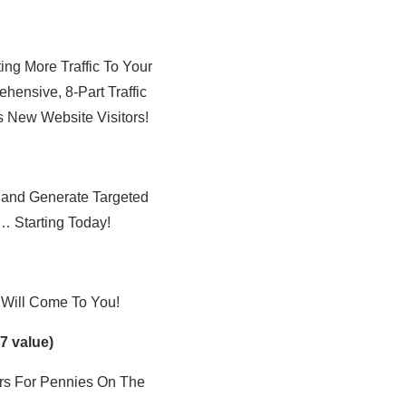
ing More Traffic To Your
ehensive, 8-Part Traffic
 New Website Visitors!
 and Generate Targeted
… Starting Today!
 Will Come To You!
7 value)
rs For Pennies On The