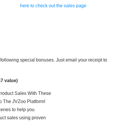
here to check out the sales page
following special bonuses. Just email your receipt to
7 value)
 Product Sales With These
to The JVZoo Platform!
cenes to help you
duct sales using proven