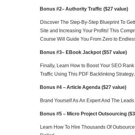
Bonus #2–
Authority Traffic
($27 value)
Discover The Step-By-Step Blueprint To Gett
Site and Increasing Your Profits! This Compr
Course Will Guide You From Zero to Endless
Bonus #3–
EBook Jackpot
($57 value)
Finally, Learn How to Boost Your SEO Rank
Traffic Using This PDF Backlinking Strategy
Bonus #4 –
Article Agenda
($27 value)
Brand Yourself As An Expert And The Leads
Bonus #5 –
Micro Project Outsourcing
($3
Learn How To Hire Thousands Of Outsource