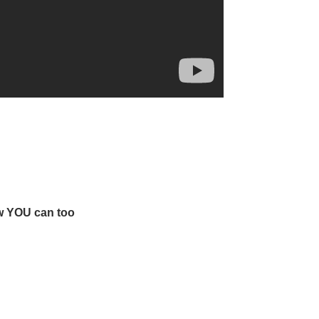
w YOU can too