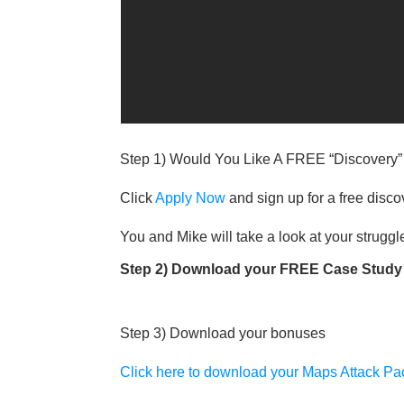
Step 1) Would You Like A FREE “Discovery
Click
Apply Now
and sign up for a free disco
You and Mike will take a look at your struggle
Step 2) Download your FREE Case Study 
Step 3) Download your bonuses
Click here to download your Maps Attack P