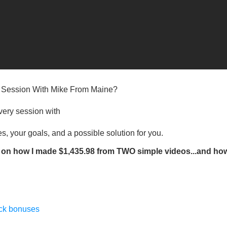
” Session With Mike From Maine?
very session with​
s, your goals, and a possible solution for you.​
on how I made $1,435.98 from TWO simple videos...and ho
ack bonuses