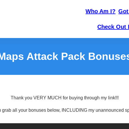
Who Am I?
Got
Check Out 
Maps Attack Pack Bonuse
Thank you VERY MUCH for buying through my link!!!
 grab all your bonuses below, INCLUDING my unannounced sp