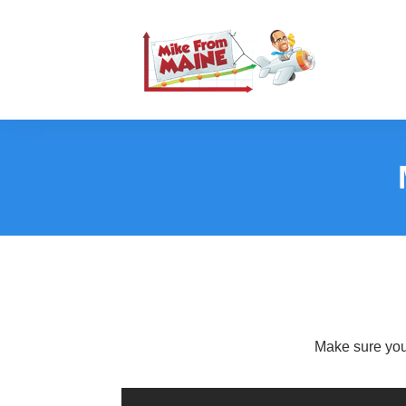
Make sure you