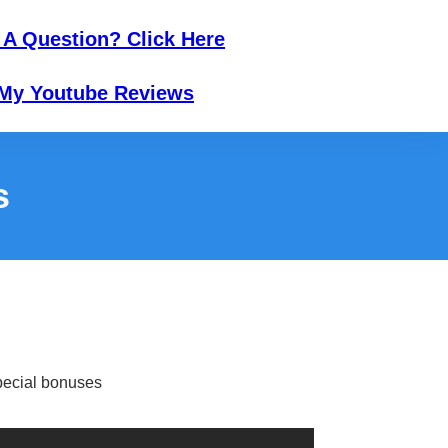
 A Question? Click Here
My Youtube Reviews
s
ecial bonuses​