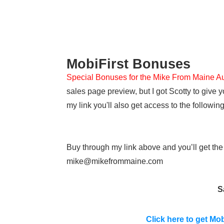
MobiFirst Bonuses
Special Bonuses for the Mike From Maine A
sales page preview, but I got Scotty to give
my link you'll also get access to the following
Buy through my link above and you’ll get the
mike@mikefrommaine.com
S
Click here to get Mo