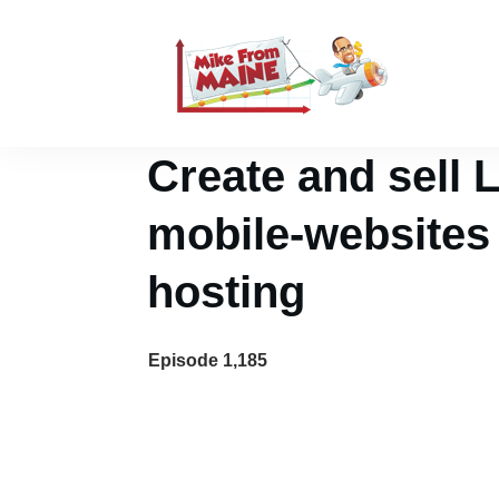
Create and sell
mobile-websites
hosting
Episode 1,185