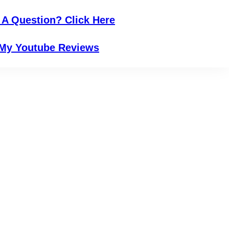
 A Question? Click Here
My Youtube Reviews