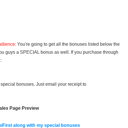
udience:
You're going to get all the bonuses listed below the
 you guys a SPECIAL bonus as well. If you purchase through
:
 special bonuses. Just email your receipt to
ales Page Preview
biFirst along with my special bonuses