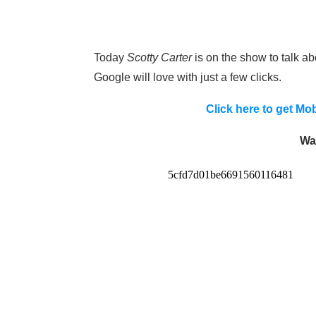
Today
Scotty Carter
is on the show to talk a
Google will love with just a few clicks.
Click here to get Mo
Wa