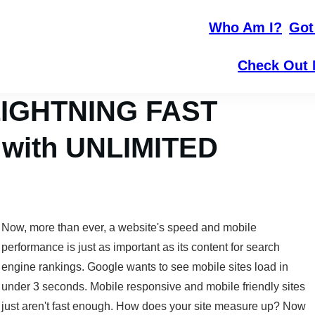
Who Am I?
Got
Check Out 
 LIGHTNING FAST
 with UNLIMITED
Now, more than ever, a website's speed and mobile
performance is just as important as its content for search
engine rankings. Google wants to see mobile sites load in
under 3 seconds. Mobile responsive and mobile friendly sites
just aren't fast enough. How does your site measure up? Now