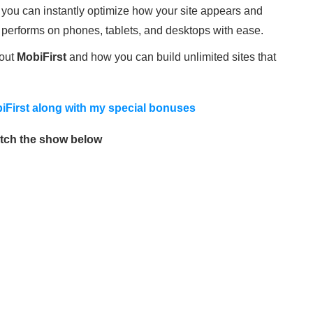
you can instantly optimize how your site appears and
performs on phones, tablets, and desktops with ease.
bout
MobiFirst
and how you can build unlimited sites that
biFirst along with my special bonuses
tch the show below