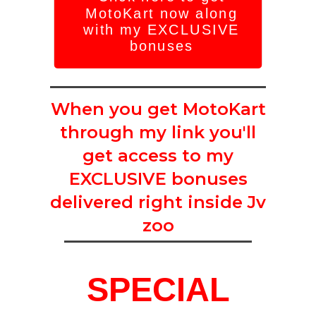
MotoKart now along
with my EXCLUSIVE
bonuses
When you get MotoKart
through my link you'll
get access to my
EXCLUSIVE bonuses
delivered right inside Jv
zoo
SPECIAL