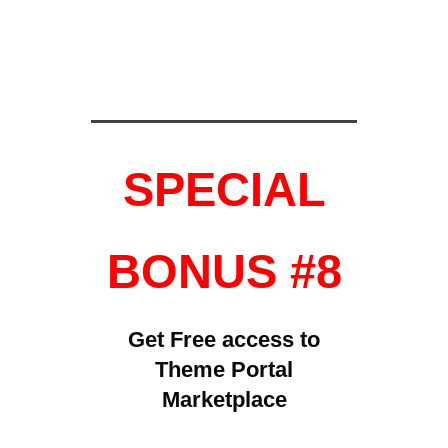
SPECIAL
BONUS #8
Get Free access to
Theme Portal
Marketplace