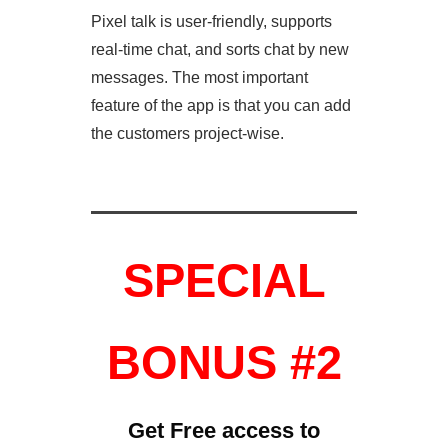
Pixel talk is user-friendly, supports
real-time chat, and sorts chat by new
messages. The most important
feature of the app is that you can add
the customers project-wise.
SPECIAL
BONUS #2
Get Free access to