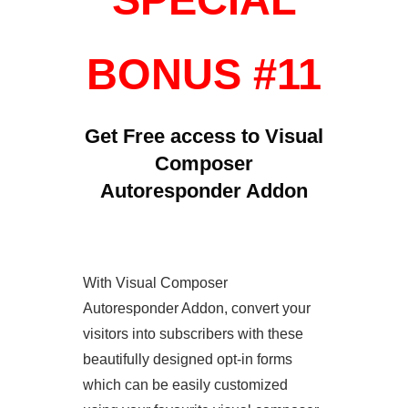
BONUS #11
Get Free access to Visual
Composer
Autoresponder Addon
With Visual Composer
Autoresponder Addon, convert your
visitors into subscribers with these
beautifully designed opt-in forms
which can be easily customized