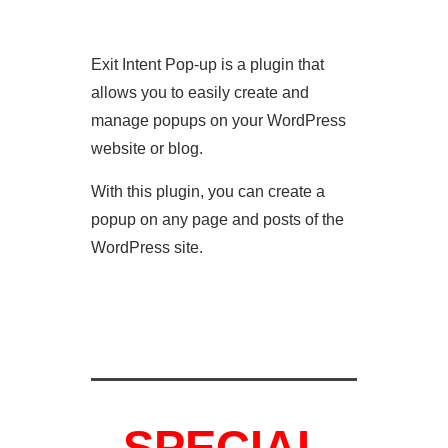
Exit Intent Pop-up is a plugin that
allows you to easily create and
manage popups on your WordPress
website or blog.
With this plugin, you can create a
popup on any page and posts of the
WordPress site.
SPECIAL