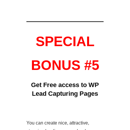
SPECIAL
BONUS #5
Get Free access to WP
Lead Capturing Pages
You can create nice, attractive,