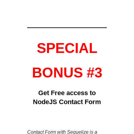
SPECIAL
BONUS #3
Get Free access to
NodeJS Contact Form
Contact Form with Sequelize is a