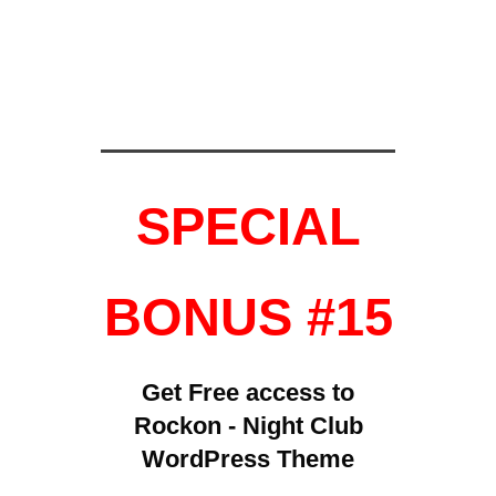
SPECIAL
BONUS #15
Get Free access to
Rockon - Night Club
WordPress Theme