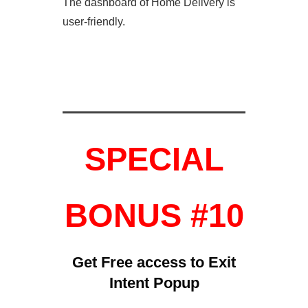
The dashboard of Home Delivery is
user-friendly.
SPECIAL
BONUS #10
Get Free access to Exit
Intent Popup