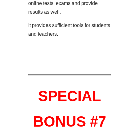
online tests, exams and provide
results as well.
It provides sufficient tools for students
and teachers.
SPECIAL
BONUS #7