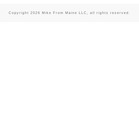
Copyright
2026
Mike From Maine LLC
, all rights reserved.