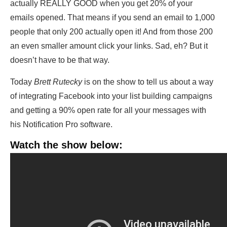
actually REALLY GOOD when you get 20% of your
emails opened. That means if you send an email to 1,000
people that only 200 actually open it! And from those 200
an even smaller amount click your links. Sad, eh? But it
doesn’t have to be that way.
Today
Brett Rutecky
is on the show to tell us about a way
of integrating Facebook into your list building campaigns
and getting a 90% open rate for all your messages with
his Notification Pro software.
Watch the show below: