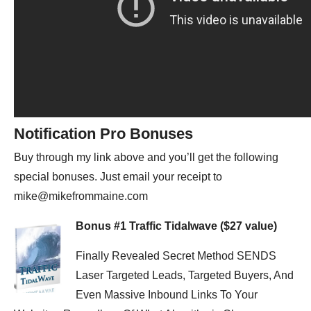
Notification Pro Bonuses
Buy through my link above and you’ll get the following
special bonuses. Just email your receipt to
mike@mikefrommaine.com
Bonus #1 Traffic Tidalwave ($27 value)
Finally Revealed Secret Method SENDS
Laser Targeted Leads, Targeted Buyers, And
Even Massive Inbound Links To Your