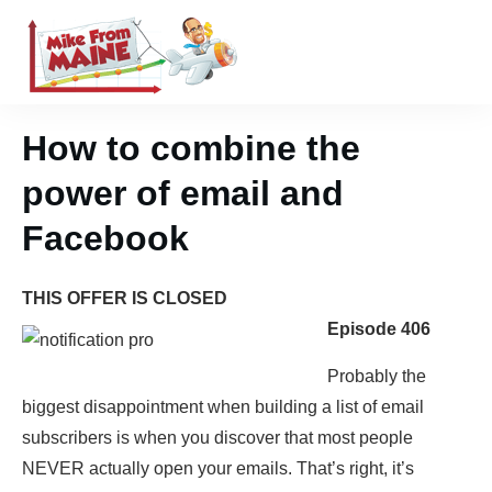
How to combine the
power of email and
Facebook
THIS OFFER IS CLOSED
Episode 406
Probably the
biggest disappointment when building a list of email
subscribers is when you discover that most people
NEVER actually open your emails. That’s right, it’s