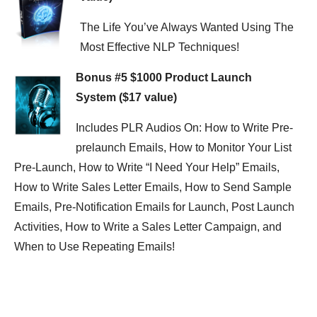
The Life You’ve Always Wanted Using The
Most Effective NLP Techniques!
Bonus #5 $1000 Product Launch
System ($17 value)
Includes PLR Audios On: How to Write Pre-
prelaunch Emails, How to Monitor Your List
Pre-Launch, How to Write “I Need Your Help” Emails,
How to Write Sales Letter Emails, How to Send Sample
Emails, Pre-Notification Emails for Launch, Post Launch
Activities, How to Write a Sales Letter Campaign, and
When to Use Repeating Emails!