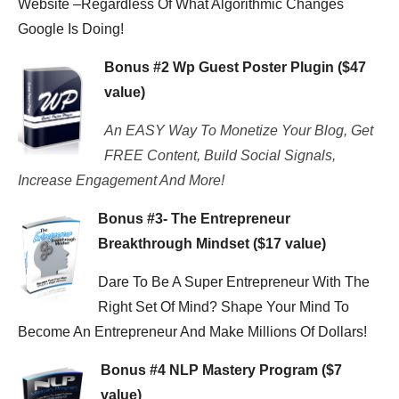
Website –Regardless Of What Algorithmic Changes
Google Is Doing!
Bonus #2 Wp Guest Poster Plugin ($47
value)
An EASY Way To Monetize Your Blog, Get
FREE Content, Build Social Signals,
Increase Engagement And More!
Bonus #3- The Entrepreneur
Breakthrough Mindset ($17 value)
Dare To Be A Super Entrepreneur With The
Right Set Of Mind? Shape Your Mind To
Become An Entrepreneur And Make Millions Of Dollars!
Bonus #4 NLP Mastery Program ($7
value)