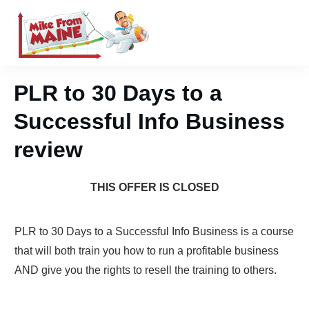
PLR to 30 Days to a
Successful Info Business
review
THIS OFFER IS CLOSED
PLR to 30 Days to a Successful Info Business is a course
that will both train you how to run a profitable business
AND give you the rights to resell the training to others.