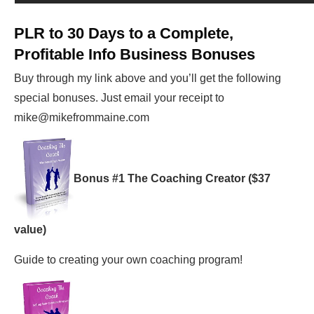
PLR to 30 Days to a Complete,
Profitable Info Business
Bonuses
Buy through my link above and you’ll get the following
special bonuses. Just email your receipt to
mike@mikefrommaine.com
Bonus #1 The Coaching Creator ($37
value)
Guide to creating your own coaching program!