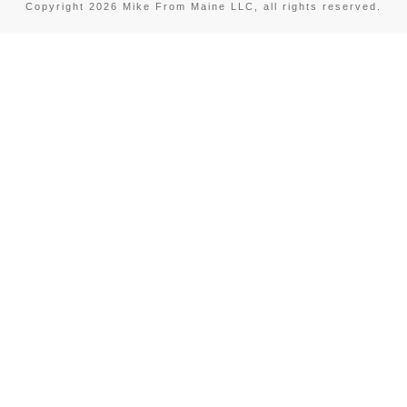
Copyright
2026
Mike From Maine LLC
, all rights reserved.