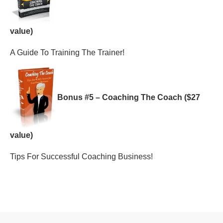
value)
A Guide To Training The Trainer!
Bonus #5 – Coaching The Coach ($27
value)
Tips For Successful Coaching Business!