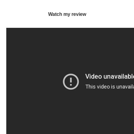
Watch my review