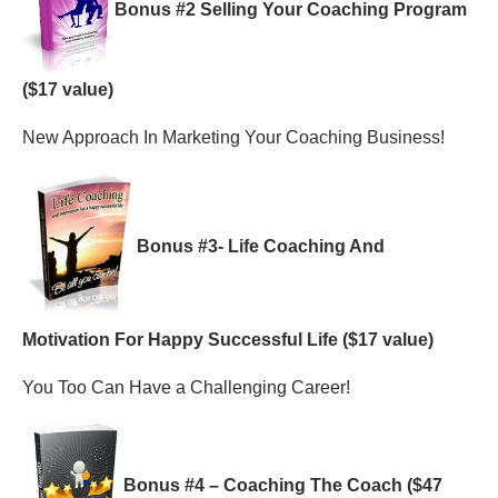
Bonus #2 Selling Your Coaching Program
($17 value)
New Approach In Marketing Your Coaching Business!
Bonus #3- Life Coaching And
Motivation For Happy Successful Life ($17 value)
You Too Can Have a Challenging Career!
Bonus #4 – Coaching The Coach ($47