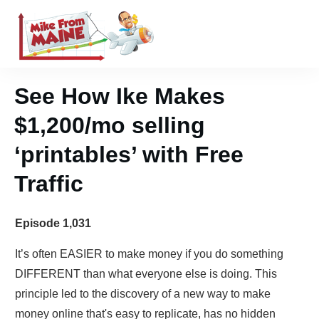
See How Ike Makes
$1,200/mo selling
‘printables’ with Free
Traffic
Episode 1,031
It’s often EASIER to make money if you do something
DIFFERENT than what everyone else is doing. This
principle led to the discovery of a new way to make
money online that's easy to replicate, has no hidden