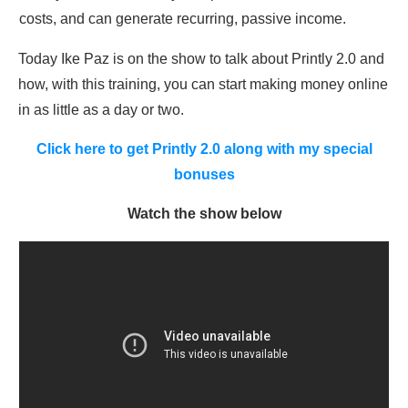
costs, and can generate recurring, passive income.
Today Ike Paz is on the show to talk about Printly 2.0 and
how, with this training, you can start making money online
in as little as a day or two.
Click here to get Printly 2.0 along with my special
bonuses
Watch the show below