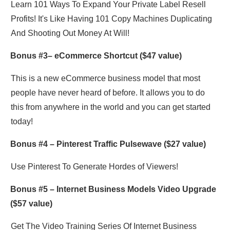
Learn 101 Ways To Expand Your Private Label Resell
Profits! It's Like Having 101 Copy Machines Duplicating
And Shooting Out Money At Will!
Bonus #3–
eCommerce Shortcut
($47 value)
This is a new eCommerce business model that most
people have never heard of before. It allows you to do
this from anywhere in the world and you can get started
today!
Bonus #4 –
Pinterest Traffic Pulsewave
($27 value)
Use Pinterest To Generate Hordes of Viewers!
Bonus #5 –
Internet Business Models Video Upgrade
($57 value)
Get The Video Training Series Of Internet Business