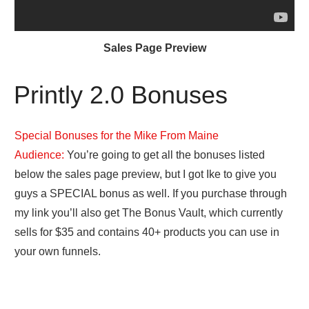
Sales Page Preview
Printly 2.0 Bonuses
Special Bonuses for the Mike From Maine
Audience:
You’re going to get all the bonuses listed
below the sales page preview, but I got Ike to give you
guys a SPECIAL bonus as well. If you purchase through
my link you’ll also get The Bonus Vault, which currently
sells for $35 and contains 40+ products you can use in
your own funnels.