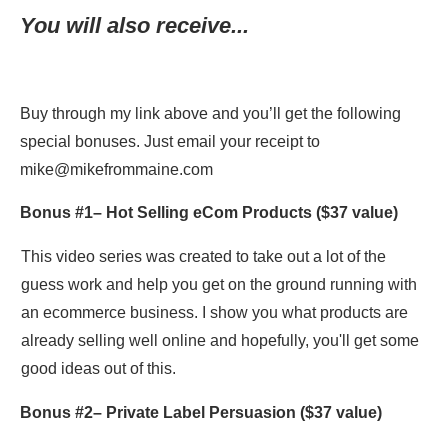
You will also receive...
Buy through my link above and you’ll get the following
special bonuses. Just email your receipt to
mike@mikefrommaine.com
Bonus #1–
Hot Selling eCom Products
($37 value)
This video series was created to take out a lot of the
guess work and help you get on the ground running with
an ecommerce business. I show you what products are
already selling well online and hopefully, you'll get some
good ideas out of this.
Bonus #2–
Private Label Persuasion
($37 value)