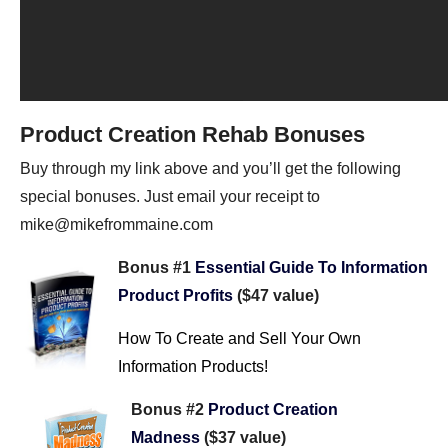
Product Creation Rehab Bonuses
Buy through my link above and you’ll get the following
special bonuses. Just email your receipt to
mike@mikefrommaine.com
Bonus #1
Essential Guide To Information
Product Profits
($47 value)
How To Create and Sell Your Own
Information Products!
Bonus #2
Product Creation
Madness
($37 value)