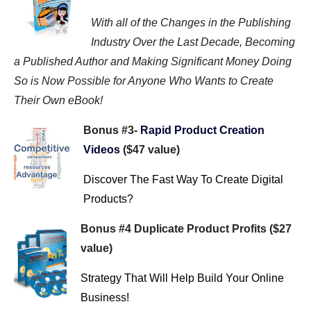
With all of the Changes in the Publishing
Industry Over the Last Decade, Becoming
a Published Author and Making Significant Money Doing
So is Now Possible for Anyone Who Wants to Create
Their Own eBook!
Bonus #3-
Rapid Product Creation
Videos
($47 value)
Discover The Fast Way To Create Digital
Products?
Bonus #4 Duplicate Product Profits ($27
value)
Strategy That Will Help Build Your Online
Business!