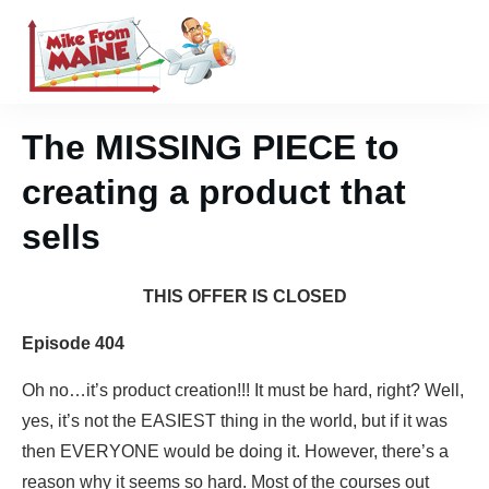
The MISSING PIECE to
creating a product that
sells
THIS OFFER IS CLOSED
Episode 404
Oh no…it’s product creation!!! It must be hard, right? Well,
yes, it’s not the EASIEST thing in the world, but if it was
then EVERYONE would be doing it. However, there’s a
reason why it seems so hard. Most of the courses out