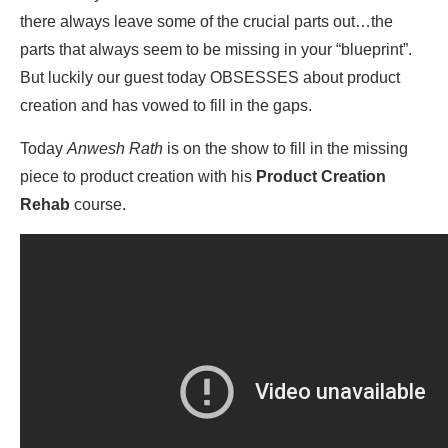
there always leave some of the crucial parts out…the
parts that always seem to be missing in your “blueprint”.
But luckily our guest today OBSESSES about product
creation and has vowed to fill in the gaps.
Today
Anwesh Rath
is on the show to fill in the missing
piece to product creation with his
Product Creation
Rehab
course.