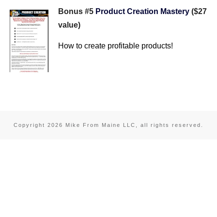
Bonus #5
Product Creation Mastery
($27
value)
How to create profitable products!
Copyright
2026
Mike From Maine LLC
, all rights reserved.