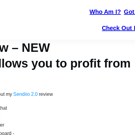
Who Am I?
Got
Check Out 
iew – NEW
lows you to profit from
out my
Sendiio 2.0
review
that
er
oard -