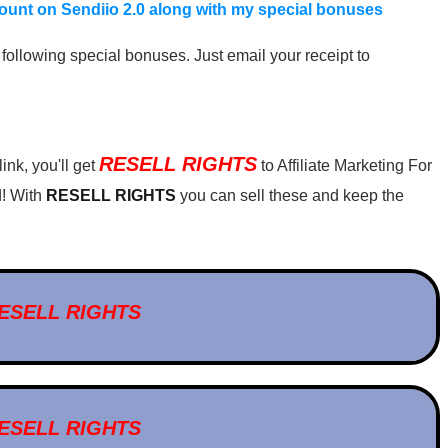
scount on Sendiio 2.0 along with my special bonuses
following special bonuses. Just email your receipt to
RESELL RIGHTS
nk, you'll get
to Affiliate Marketing For
! With
RESELL RIGHTS
you can sell these and keep the
ESELL RIGHTS
ESELL RIGHTS