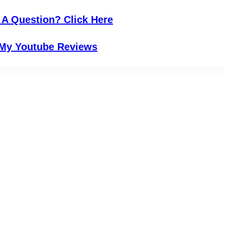
 A Question? Click Here
My Youtube Reviews