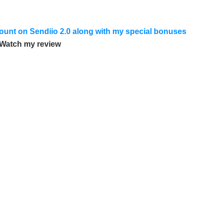
scount on Sendiio 2.0 along with my special bonuses
Watch my review