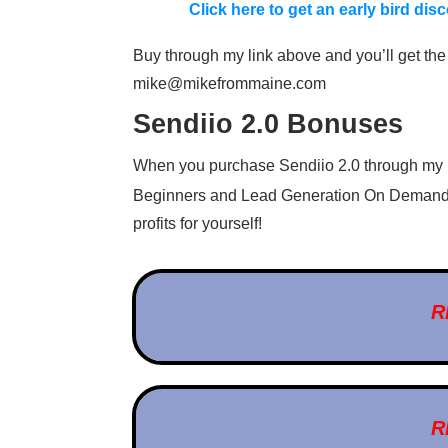
Click here to get an early bird di
Buy through my link above and you’ll get the 
mike@mikefrommaine.com
Sendiio 2.0 Bonuses
When you purchase Sendiio 2.0 through my li
Beginners and Lead Generation On Demand
profits for yourself!
R
R