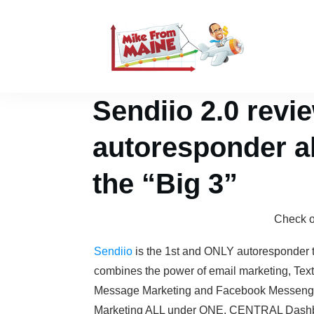
Sendiio 2.0 rev
autoresponder al
the “Big 3”
Check 
Sendiio
is the 1st and ONLY autoresponder 
combines the power of email marketing, Text
Message Marketing and Facebook Messeng
Marketing ALL under ONE, CENTRAL Dashb