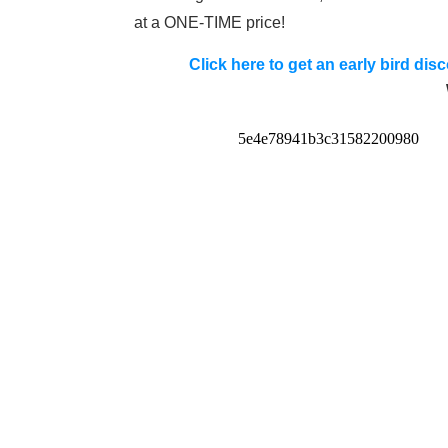
at a ONE-TIME price!
Click here to get an early bird di