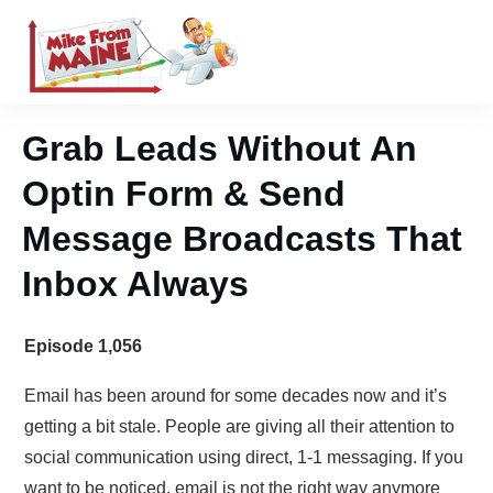
Grab Leads Without An
Optin Form & Send
Message Broadcasts That
Inbox Always
Episode 1,056
Email has been around for some decades now and it’s
getting a bit stale. People are giving all their attention to
social communication using direct, 1-1 messaging. If you
want to be noticed, email is not the right way anymore