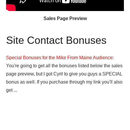
Sales Page Preview
Site Contact Bonuses
Special Bonuses for the Mike From Maine Audience:
You're going to get all the bonuses listed below the sales
page preview, but I got Cyril to give you guys a SPECIAL
bonus as well. If you purchase through my link you'll also
get ...