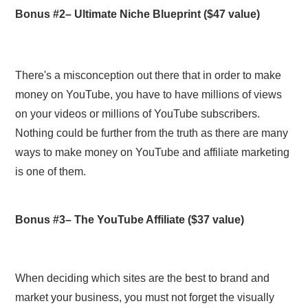
Bonus #2–
Ultimate Niche Blueprint
($47 value)
There's a misconception out there that in order to make
money on YouTube, you have to have millions of views
on your videos or millions of YouTube subscribers.
Nothing could be further from the truth as there are many
ways to make money on YouTube and affiliate marketing
is one of them.
Bonus #3–
The YouTube Affiliate
($37 value)
When deciding which sites are the best to brand and
market your business, you must not forget the visually