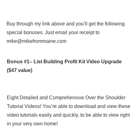
Buy through my link above and you’ll get the following
special bonuses. Just email your receipt to
mike@mikefrommaine.com
Bonus #1–
List Building Profit Kit Video Upgrade
($47 value)
Eight Detailed and Comprehensive Over the Shoulder
Tutorial Videos! You’re able to download and view these
video tutorials easily and quickly, to be able to view right
in your very own home!