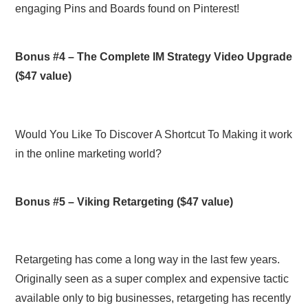
engaging Pins and Boards found on Pinterest!
Bonus #4 –
The Complete IM Strategy Video Upgrade
($47 value)
Would You Like To Discover A Shortcut To Making it work
in the online marketing world?
Bonus #5 –
Viking Retargeting
($47 value)
Retargeting has come a long way in the last few years.
Originally seen as a super complex and expensive tactic
available only to big businesses, retargeting has recently