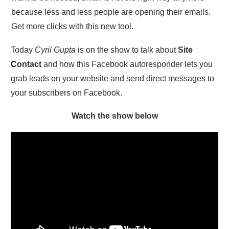
because less and less people are opening their emails.
Get more clicks with this new tool.
Today
Cyril Gupta
is on the show to talk about
Site
Contact
and how this Facebook autoresponder lets you
grab leads on your website and send direct messages to
your subscribers on Facebook.
Watch the show below