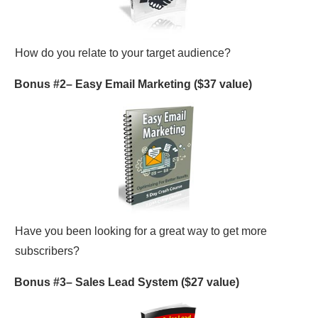
How do you relate to your target audience?
Bonus #2–
Easy Email Marketing
($37 value)
Have you been looking for a great way to get more
subscribers?
Bonus #3–
Sales Lead System
($27 value)