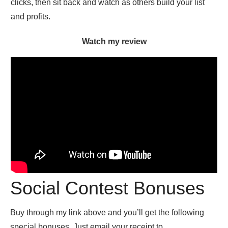
clicks, then sit back and watch as others build your list
and profits.
Watch my review
Social Contest Bonuses
Buy through my link above and you’ll get the following
special bonuses. Just email your receipt to