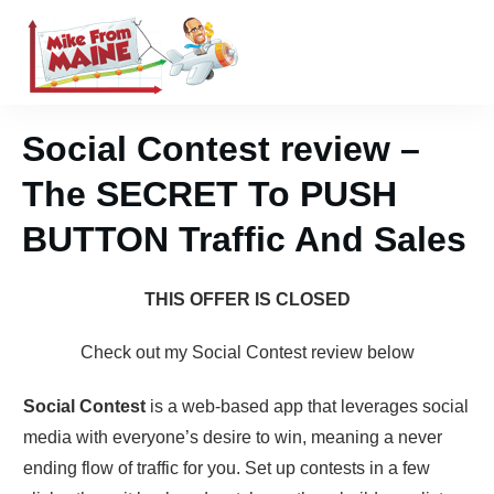
Social Contest review –
The SECRET To PUSH
BUTTON Traffic And Sales
THIS OFFER IS CLOSED
Check out my Social Contest review below
Social Contest
is a web-based app that leverages social
media with everyone’s desire to win, meaning a never
ending flow of traffic for you. Set up contests in a few