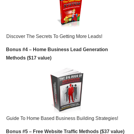
Discover The Secrets To Getting More Leads!
Bonus #4 –
Home Business Lead Generation
Methods
($17 value)
Guide To Home Based Business Building Strategies!
Bonus #5 –
Free Website Traffic Methods
($37 value)