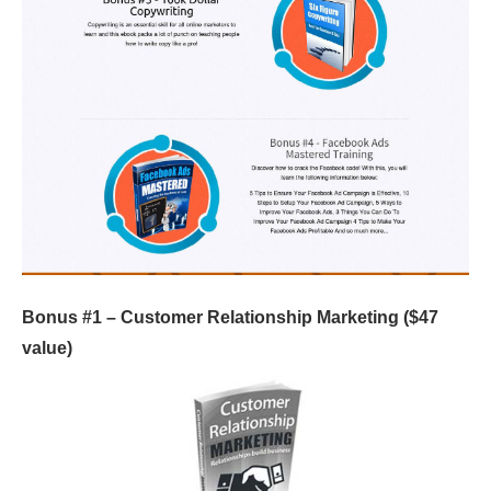
Bonus #1 –
Customer Relationship Marketing
($47
value)