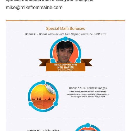
mike@mikefrommaine.com