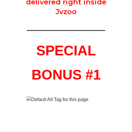
delivered right inside
Jvzoo
SPECIAL
BONUS #1