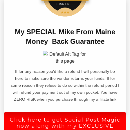
RISK FREE
Writing a blog post from scratch is hard,
staring at a blank page with no way to get
My SPECIAL Mike From Maine
started is what keeps most people away
Money Back Guarantee
from writing content.
That's why they can never get anything
done on their website or write blog posts
If for any reason you'd like a refund I will personally be
every day.
here to make sure the vendor returns your funds. If for
some reason they refuse to do so within the refund period I
But what if you did not have to start from
will refund your payment out of my own pocket. You have
scratch?
ZERO RISK when you purchase through my affiliate link
Introducing 1-Click Blog Post.
This wordpress plugin takes you from a
Click here to get Social Post Magic
now along with my EXCLUSIVE
blank page