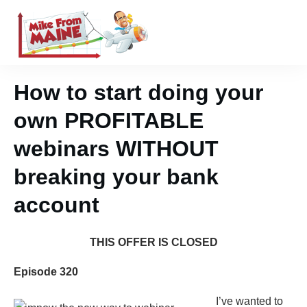
How to start doing your
own PROFITABLE
webinars WITHOUT
breaking your bank
account
THIS OFFER IS CLOSED
Episode 320
I’ve wanted to