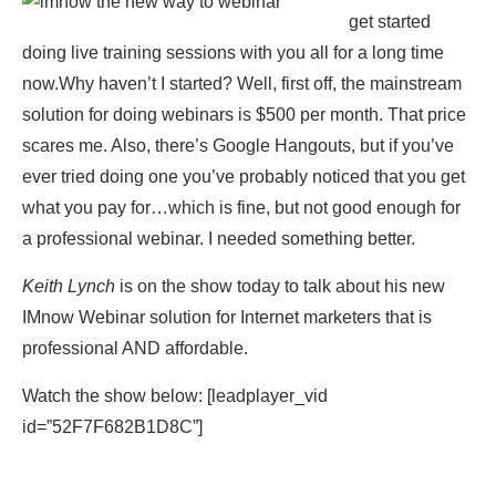
get started
doing live training sessions with you all for a long time
now.Why haven’t I started? Well, first off, the mainstream
solution for doing webinars is $500 per month. That price
scares me. Also, there’s Google Hangouts, but if you’ve
ever tried doing one you’ve probably noticed that you get
what you pay for…which is fine, but not good enough for
a professional webinar. I needed something better.
Keith Lynch
is on the show today to talk about his new
IMnow Webinar solution for Internet marketers that is
professional AND affordable.
Watch the show below: [leadplayer_vid
id=”52F7F682B1D8C”]