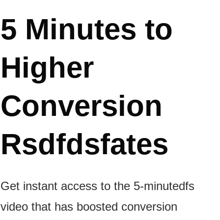
5 Minutes
to
Higher
Conversion
Rsdfdsfates
Get instant access to the 5-minutedfs
video that has boosted conversion