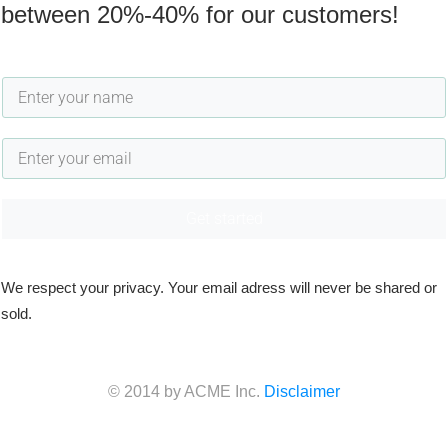
between 20%-40% for our customers!
Get started
We respect your privacy. Your email adress will never be shared or
sold.
© 2014 by ACME Inc.
Disclaimer