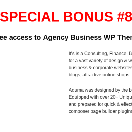
SPECIAL BONUS #
ee access to
Agency Business WP The
It’s is a Consulting, Financ
for a vast variety of design & we
business & corporate websites 
blogs, attractive online shops
Aduma was designed by the be
Equipped with over 20+ Uniqu
and prepared for quick & effec
composer page builder plugins