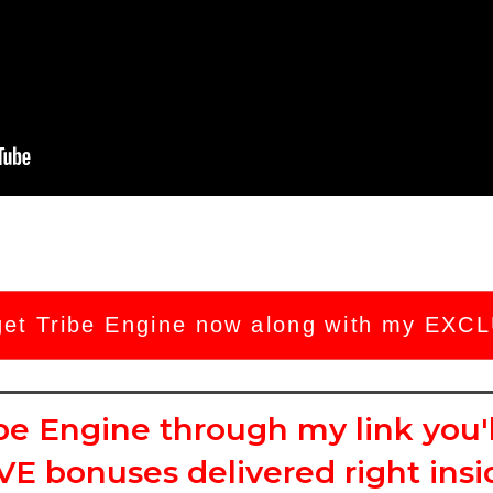
 get Tribe Engine now along with my EX
e Engine through my link you'l
E bonuses delivered right insi