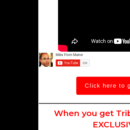
Click here to
When you get Trib
EXCLUSIV