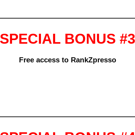
SPECIAL BONUS #
Free access to RankZpresso