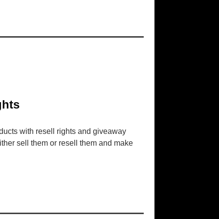
7
ghts
ucts with resell rights and giveaway
ther sell them or resell them and make