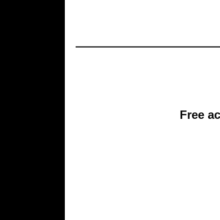
Free a