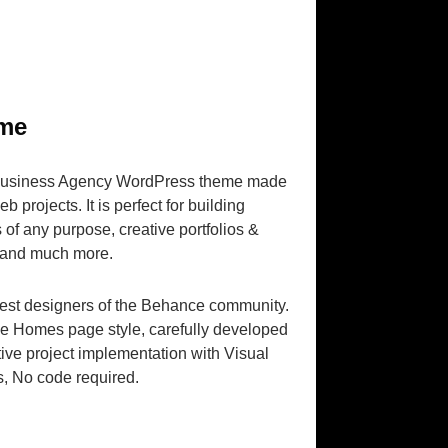
8
me
e, Business Agency WordPress theme made
b projects. It is perfect for building
of any purpose, creative portfolios &
, and much more.
st designers of the Behance community.
e Homes page style, carefully developed
tive project implementation with Visual
, No code required.