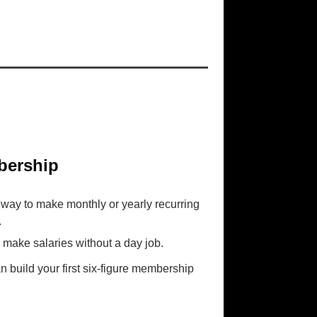
6
bership
 way to make monthly or yearly recurring
.
 make salaries without a day job.
 build your first six-figure membership