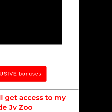
CLUSIVE bonuses
l get access to my
de Jv Zoo