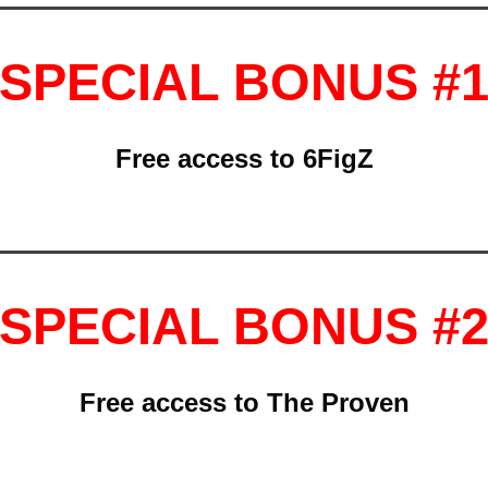
SPECIAL BONUS #
Free access to 6FigZ
SPECIAL BONUS #
Free access to The Proven