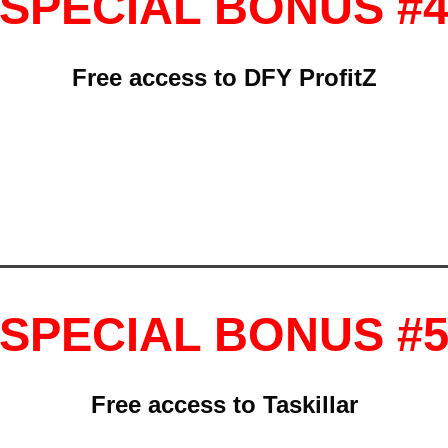
SPECIAL BONUS #
Free access to DFY ProfitZ
SPECIAL BONUS #
Free access to
Taskillar