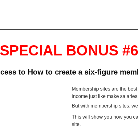
SPECIAL BONUS #
ccess to
How to create a six-figure mem
Membership sites are the best
income just like make salaries
But with membership sites, we
This will show you how you can
site.