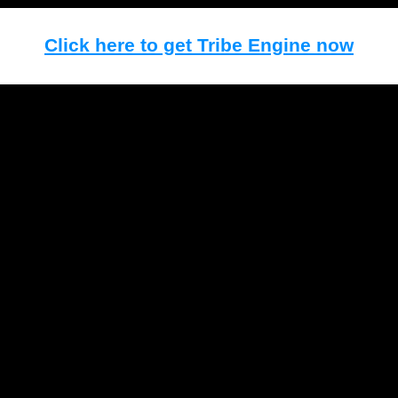
Click here to get Tribe Engine now