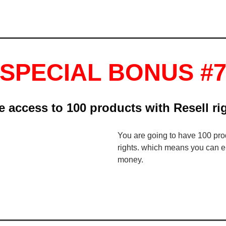
SPECIAL BONUS #
e access to
100 products with Resell ri
You are going to have 100 prod
rights. which means you can ei
money.