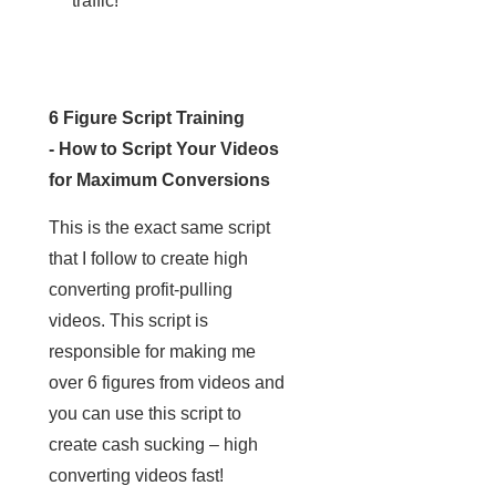
traffic!
6 Figure Script Training
- How to Script Your Videos
for Maximum Conversions
This is the exact same script
that I follow to create high
converting profit-pulling
videos. This script is
responsible for making me
over 6 figures from videos and
you can use this script to
create cash sucking – high
converting videos fast!