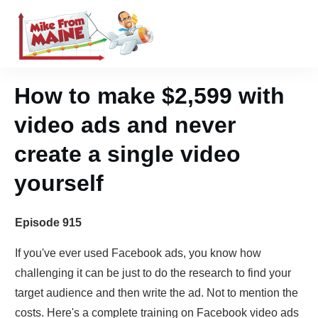
How to make $2,599 with
video ads and never
create a single video
yourself
Episode 915
If you've ever used Facebook ads, you know how
challenging it can be just to do the research to find your
target audience and then write the ad. Not to mention the
costs. Here's a complete training on Facebook video ads