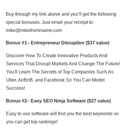
Buy through my link above and you’ll get the following
special bonuses. Just email your receipt to
mike@mikefrommaine.com
Bonus #1–
Entrepreneur Disruption
($37 value)
Discover How To Create Innovative Products And
Services That Disrupt Markets And Change The Future!
You'll Learn The Secrets of Top Companies Such As
Uber, AirBnB, and Facebook So You Can Model
Success!
Bonus #2–
Easy SEO Ninja Software
($27 value)
Easy to use software will find you the best keywords so
you can get top rankings!