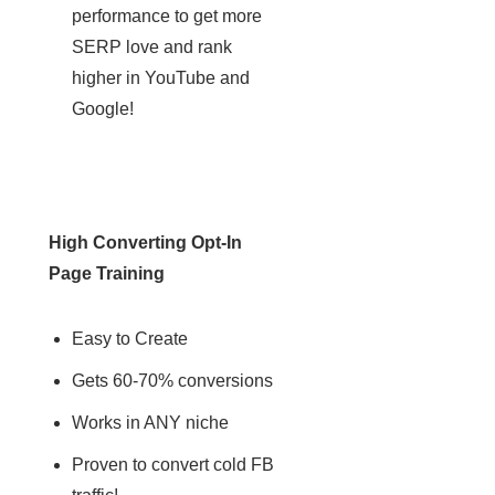
performance to get more
SERP love and rank
higher in YouTube and
Google!​
High Converting Opt-In
Page Training
Easy to Create
Gets 60-70% conversions
Works in ANY niche
Proven to convert cold FB