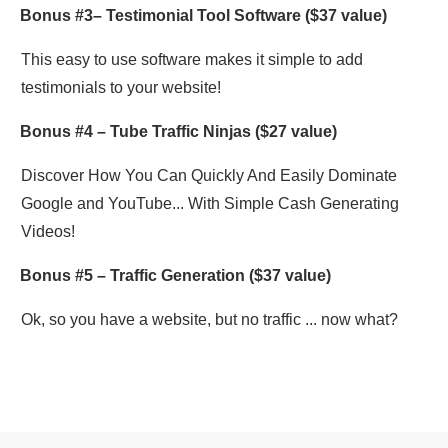
Bonus #3–
Testimonial Tool Software
($37 value)
This easy to use software makes it simple to add
testimonials to your website!
Bonus #4 –
Tube Traffic Ninjas
($27 value)
Discover How You Can Quickly And Easily Dominate
Google and YouTube... With Simple Cash Generating
Videos!
Bonus #5 –
Traffic Generation
($37 value)
Ok, so you have a website, but no traffic ... now what?