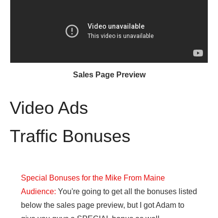
Sales Page Preview
Video Ads
Traffic Bonuses
Special Bonuses for the Mike From Maine
Audience:
You're going to get all the bonuses listed
below the sales page preview, but I got Adam to