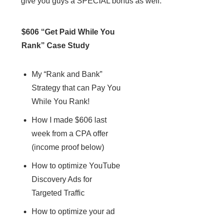
give you guys a SPECIAL bonus as well.
$606 “Get Paid While You
Rank” Case Study
My “Rank and Bank”
Strategy that can Pay You
While You Rank!
How I made $606 last
week from a CPA offer
(income proof below)
How to optimize YouTube
Discovery Ads for
Targeted Traffic
How to optimize your ad