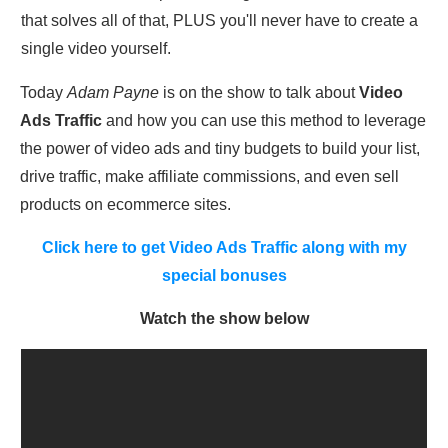
that solves all of that, PLUS you'll never have to create a
single video yourself.
Today
Adam Payne
is on the show to talk about
Video
Ads Traffic
and how you can use this method to leverage
the power of video ads and tiny budgets to build your list,
drive traffic, make affiliate commissions, and even sell
products on ecommerce sites.
Click here to get Video Ads Traffic along with my
special bonuses
Watch the show below