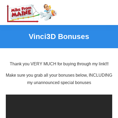
Vinci3D Bonuses
Thank you VERY MUCH for buying through my link!!!
Make sure you grab all your bonuses below, INCLUDING
my unannounced special bonuses​