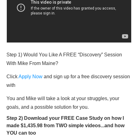
Step 1) Would You Like A FREE “Discovery” Session
With Mike From Maine?
Click
Apply Now
and sign up for a free discovery session
with​
You and Mike will take a look at your struggles, your
goals, and a possible solution for you.​
Step 2) Download your FREE Case Study on how I
made $1,435.98 from TWO simple videos...and how
YOU can too