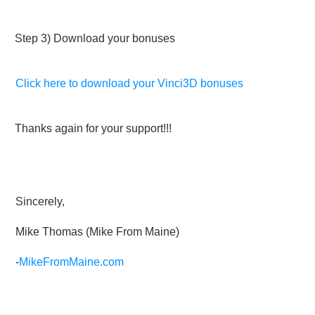
Step 3) Download your bonuses
Click here to download your Vinci3D bonuses
Thanks again for your support!!!
Sincerely,
Mike Thomas (Mike From Maine)
-
MikeFromMaine.com