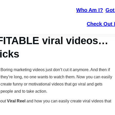
Who Am I?
Got
Check Out 
FITABLE viral videos…
licks
Boring marketing videos just don’t cut it anymore. And then if
they’re long, no one wants to watch them. Now you can easily
create funny or motivational videos that go viral and gets
people and to take action.
bout
Viral Reel
and how you can easily create viral videos that