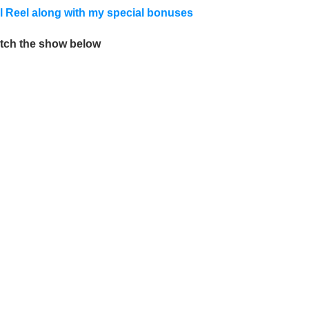
ral Reel along with my special bonuses
tch the show below