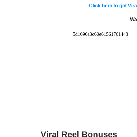
Click here to get Vi
Wa
Viral Reel Bonuses