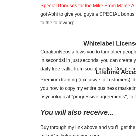
Special Bonuses for the Mike From Maine A
got Abhi to give you guys a SPECIAL bonus as
to the following:
Whitelabel Licen
CurationNeos allows you to turn other people’
in seconds! In just seconds, you can create 
daily free traffic from social media, Google, 
Lifetime Acce
Premium training (exclusive to customers), 
you how to copy my entire business marketing 
psychological "progressive agreements", to 
You will also receive...
Buy through my link above and you’ll get the
mike@mikefrommaine.com