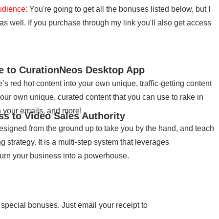
udience:
You're going to get all the bonuses listed below, but I
 well. If you purchase through my link you'll also get access
se to CurationNeos Desktop App
s red hot content into your own unique, traffic-getting content
your own unique, curated content that you can use to rake in
in your emails, and more!
ss to Video Sales Authority
designed from the ground up to take you by the hand, and teach
strategy. It is a multi-step system that leverages
turn your business into a powerhouse.
 special bonuses. Just email your receipt to