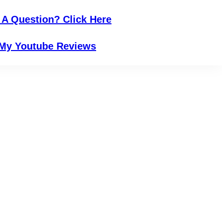
 A Question? Click Here
My Youtube Reviews