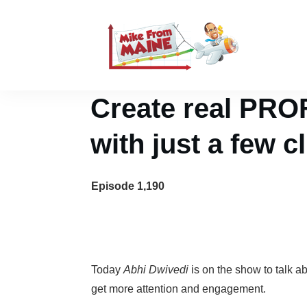
Create real PRO
with just a few c
Episode 1,190
Today
Abhi Dwivedi
is on the show to talk a
get more attention and engagement.