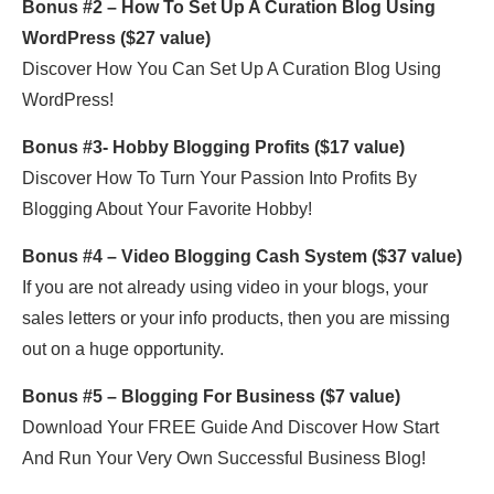
Bonus #2 – How To Set Up A Curation Blog Using
WordPress ($27 value)
Discover How You Can Set Up A Curation Blog Using
WordPress!
Bonus #3- Hobby Blogging Profits ($17 value)
Discover How To Turn Your Passion Into Profits By
Blogging About Your Favorite Hobby!
Bonus #4 – Video Blogging Cash System ($37 value)
If you are not already using video in your blogs, your
sales letters or your info products, then you are missing
out on a huge opportunity.
Bonus #5 – Blogging For Business ($7 value)
Download Your FREE Guide And Discover How Start
And Run Your Very Own Successful Business Blog!