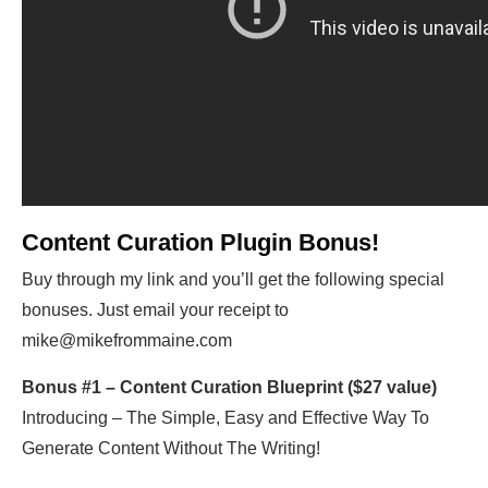
Content Curation Plugin Bonus!
Buy through my link and you’ll get the following special
bonuses. Just email your receipt to
mike@mikefrommaine.com
Bonus #1 – Content Curation Blueprint ($27 value)
Introducing – The Simple, Easy and Effective Way To
Generate Content Without The Writing!