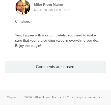
Mike From Maine
March 28, 2014 at 9:31 am
Christian,
Yes, I agree with you completely. You need to make
sure that you’re providing value in everything you do.
Enjoy the plugin!
Comments are closed.
Copyright
2026
Mike From Maine LLC
, all rights reserved.