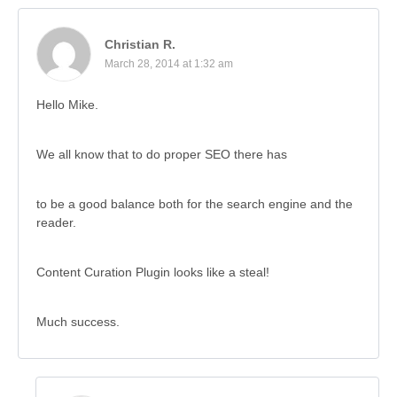
Christian R.
March 28, 2014 at 1:32 am
Hello Mike.
We all know that to do proper SEO there has
to be a good balance both for the search engine and the
reader.
Content Curation Plugin looks like a steal!
Much success.