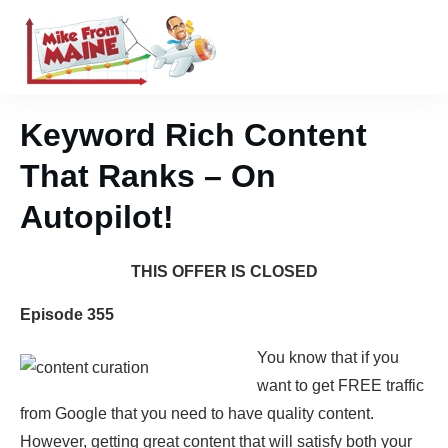
Keyword Rich Content
That Ranks – On
Autopilot!
THIS OFFER IS CLOSED
Episode 355
You know that if you
want to get FREE traffic
from Google that you need to have quality content.
However, getting great content that will satisfy both your