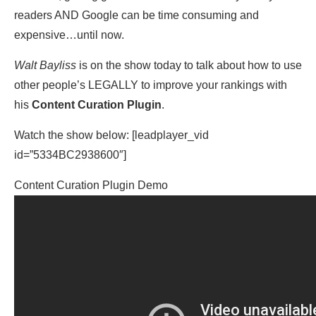
readers AND Google can be time consuming and
expensive…until now.
Walt Bayliss
is on the show today to talk about how to use
other people’s LEGALLY to improve your rankings with
his
Content Curation Plugin
.
Watch the show below: [leadplayer_vid
id=”5334BC2938600″]
Content Curation Plugin Demo