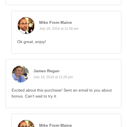
Mike From Maine
July 18, 2016 at 11:56 am
Ok great, enjoy!
James Regan
July 18, 2016 at 11:26 pm
Excited about this purchase! Sent an email to you about
bonus. Can’t wait to try it.
Mike From Maine