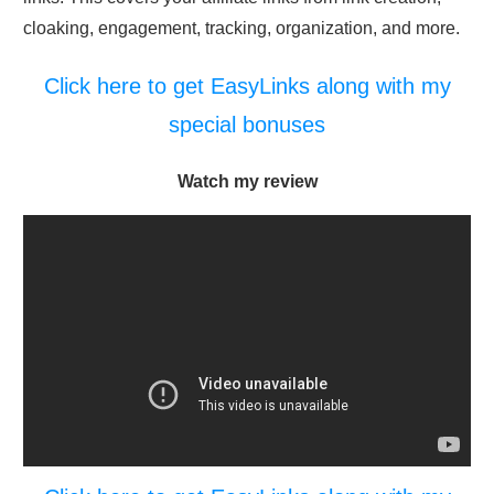
cloaking, engagement, tracking, organization, and more.
Click here to get EasyLinks along with my
special bonuses
Watch my review