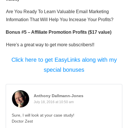
Are You Ready To Learn Valuable Email Marketing
Information That Will Help You Increase Your Profits?
Bonus #5 –
Affiliate Promotion Profits
($17 value)
Here's a great way to get more subscribers!!
Click here to get EasyLinks along with my
special bonuses
Anthony Dallmann-Jones
July 18, 2016 at 10:50 am
Sure, I will look at your case study!
Doctor Zest