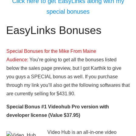
Click here to get EasyLinks along with my
special bonuses
EasyLinks Bonuses
Special Bonuses for the Mike From Maine
Audience:
You’re going to get all the bonuses listed
below the sales page preview, but I got Karthik to give
you guys a SPECIAL bonus as well. If you purchase
through my link you’ll also get the following softwares that
are currently selling for $431.90.
Special Bonus #1 Videohub Pro version with
developer license (Value $37.95)
Video Hub is an all-in-one video