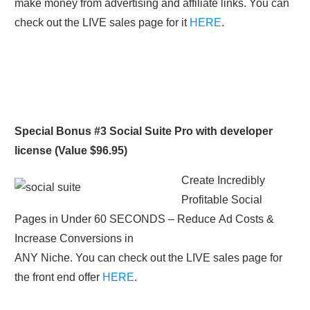
make money from advertising and affiliate links. You can
check out the LIVE sales page for it
HERE
.
Special Bonus #3 Social Suite Pro with developer
license (Value $96.95)
Create Incredibly
Profitable Social
Pages in Under 60 SECONDS – Reduce Ad Costs &
Increase Conversions in
ANY Niche. You can check out the LIVE sales page for
the front end offer
HERE
.