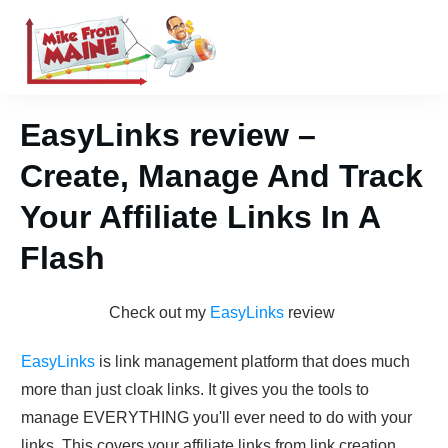
EasyLinks review –
Create, Manage And Track
Your Affiliate Links In A
Flash
Check out my
E asyLink s
review
EasyLinks
is link management platform that does much
more than just cloak links. It gives you the tools to
manage EVERYTHING you'll ever need to do with your
links. This covers your affiliate links from link creation,