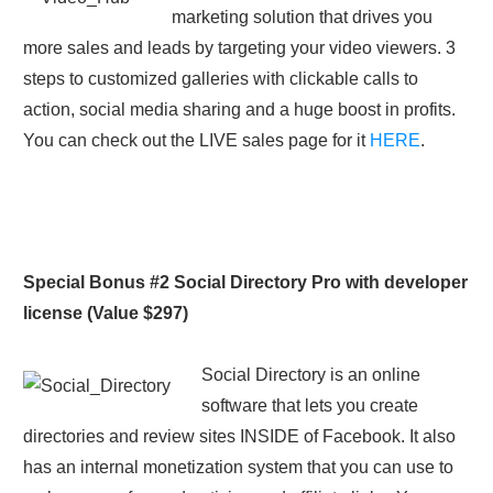
marketing solution that drives you
more sales and leads by targeting your video viewers. 3
steps to customized galleries with clickable calls to
action, social media sharing and a huge boost in profits.
You can check out the LIVE sales page for it
HERE
.
Special Bonus #2 Social Directory Pro with developer
license (Value $297)
Social Directory is an online
software that lets you create
directories and review sites INSIDE of Facebook. It also
has an internal monetization system that you can use to