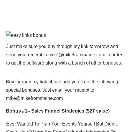
Just make sure you buy through my link tomorrow and
send your receipt to
mike@mikefrommaine.com
in order
to get the software along with a bunch of other bonuses.
Buy through my link above and you’ll get the following
special bonuses. Just email your receipt to
mike@mikefrommaine.com
Bonus #1–
Sales Funnel Strategies
($27 value)
Ever Wanted To Plan Your Events Yourself But Didn’t