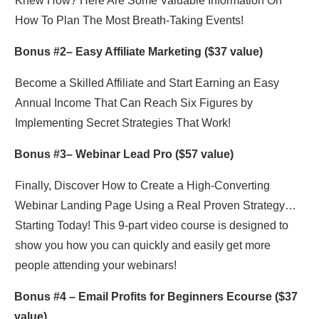
Knew How? Here Are Some Valuable Information On
How To Plan The Most Breath-Taking Events!
Bonus #2– Easy Affiliate Marketing ($37 value)
Become a Skilled Affiliate and Start Earning an Easy
Annual Income That Can Reach Six Figures by
Implementing Secret Strategies That Work!
Bonus #3–
Webinar Lead Pro
($57 value)
Finally, Discover How to Create a High-Converting
Webinar Landing Page Using a Real Proven Strategy…
Starting Today! This 9-part video course is designed to
show you how you can quickly and easily get more
people attending your webinars!
Bonus #4 –
Email Profits for Beginners Ecourse
($37
value)