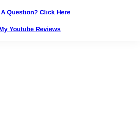
 A Question? Click Here
My Youtube Reviews