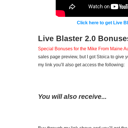
Click here to get Live 
Live Blaster 2.0 Bonuse
Special Bonuses for the Mike From Maine A
sales page preview, but I got Stoica to give
my link you'll also get access the following:
You will also receive...