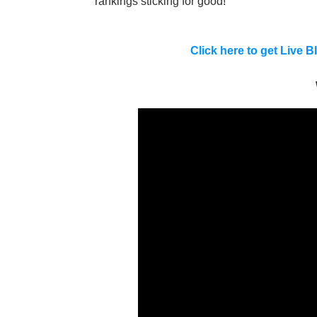
rankings sticking for good!
Click here to get Live 