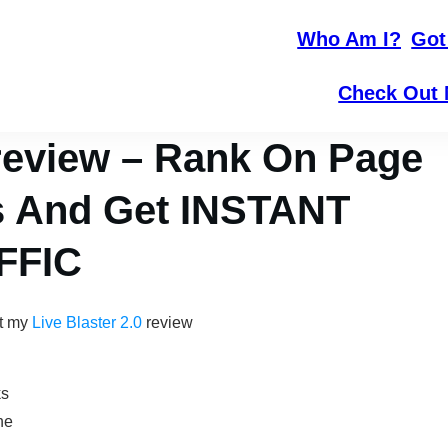
Who Am I?
Got
Check Out 
 review – Rank On Page
s And Get INSTANT
FFIC
t my
Live Blaster 2.0
review
ks
he