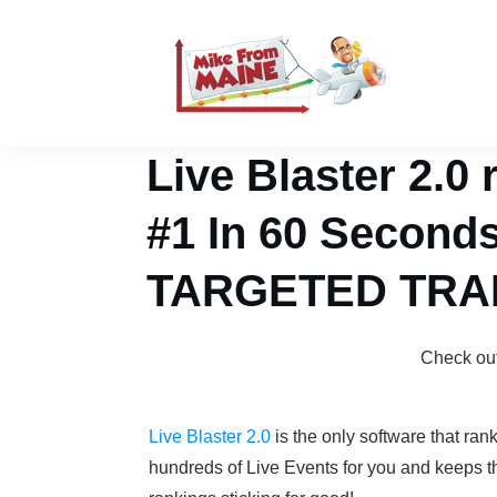
Live Blaster 2.0
#1 In 60 Second
TARGETED TRA
Check ou
Live Blaster 2.0
is the only software that ran
hundreds of Live Events for you and keeps t