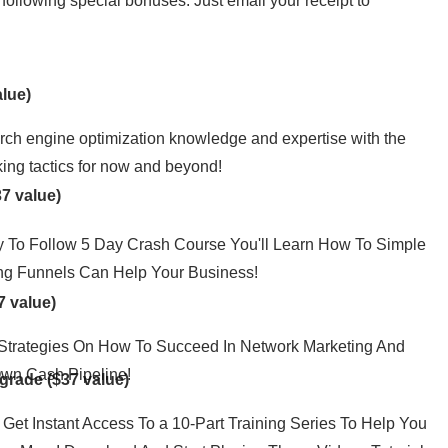
following special bonuses. Just email your receipt to
lue)
rch engine optimization knowledge and expertise with the
ing tactics for now and beyond!
7 value)
y To Follow 5 Day Crash Course You'll Learn How To Simple
ing Funnels Can Help Your Business!
7 value)
 Strategies On How To Succeed In Network Marketing And
Own Cash Pipeline!
pgrade
($37 value)
et Instant Access To a 10-Part Training Series To Help You