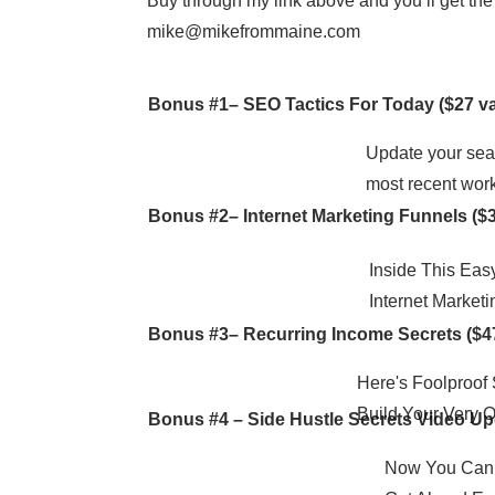
Buy through my link above and you’ll get the 
mike@mikefrommaine.com
Bonus #1–
SEO Tactics For Today
($27 va
Update your sea
most recent work
Bonus #2–
Internet Marketing Funnels
($3
Inside This Eas
Internet Market
Bonus #3–
Recurring Income Secrets
($4
Here's Foolproof
Build Your Very 
Bonus #4 –
Side Hustle Secrets Video U
Now You Can G