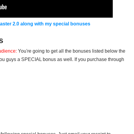
Blaster 2.0 along with my special bonuses
s
udience:
You're going to get all the bonuses listed below the
 you guys a SPECIAL bonus as well. If you purchase through