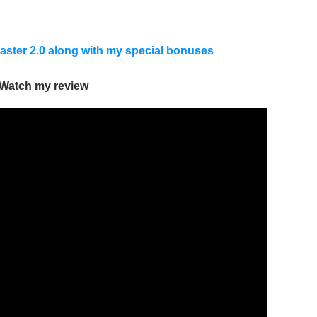
Blaster 2.0 along with my special bonuses
Watch my review