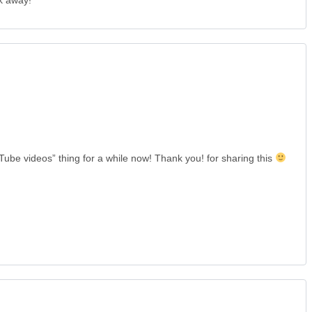
k away!
Tube videos” thing for a while now! Thank you! for sharing this