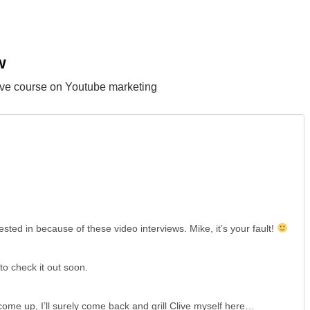
w
sive course on Youtube marketing
ted in because of these video interviews. Mike, it’s your fault!
to check it out soon.
come up, I’ll surely come back and grill Clive myself here…