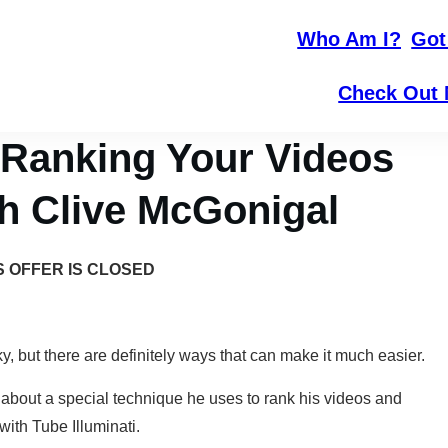
Who Am I?
Got
Check Out 
 Ranking Your Videos
th Clive McGonigal
S OFFER IS CLOSED
, but there are definitely ways that can make it much easier.
 about a special technique he uses to rank his videos and
with Tube Illuminati.