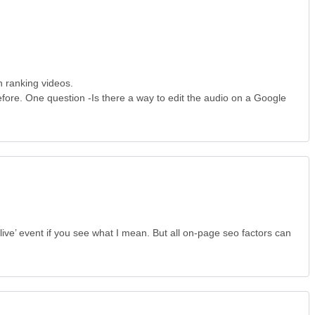
n ranking videos.
fore. One question -Is there a way to edit the audio on a Google
‘live’ event if you see what I mean. But all on-page seo factors can