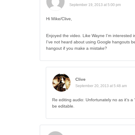
September 19, 2013 at 5:00 pm
Hi Mike/Clive,
Enjoyed the video. Like Wayne I’m interested i
I’ve not heard about using Google hangouts be
hangout if you make a mistake?
Clive
September 20, 2013 at 5:48 am
Re editing audio: Unfortunately no as it’s a 
be editable.