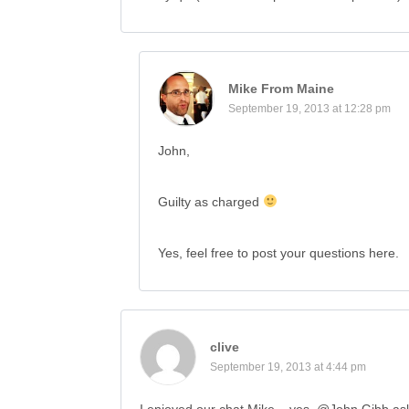
Mike From Maine
September 19, 2013 at 12:28 pm
John,
Guilty as charged
Yes, feel free to post your questions here.
clive
September 19, 2013 at 4:44 pm