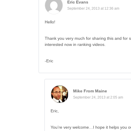
Eric Evans
September 24, 2013 at 12:36 am
Hello!
Thank you very much for sharing this and for s
interested now in ranking videos.
-Eric
Mike From Maine
September 24, 2013 at 2:05 am
Eric,
You’re very welcome…I hope it helps you o