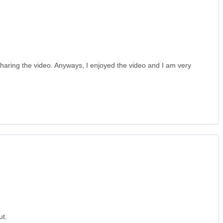
haring the video. Anyways, I enjoyed the video and I am very
ut.