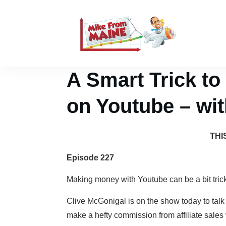
A Smart Trick to
on Youtube – wi
THI
Episode 227
Making money with Youtube can be a bit tricky
Clive McGonigal is on the show today to talk
make a hefty commission from affiliate sales 