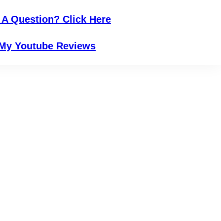
 A Question? Click Here
My Youtube Reviews