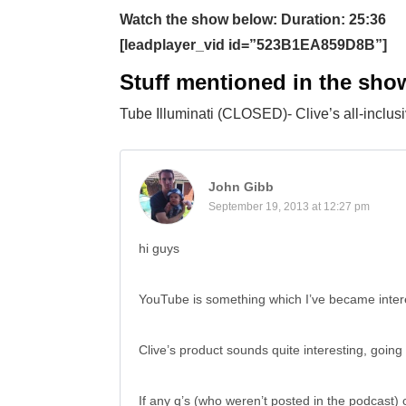
Watch the show below: Duration: 25:36
[leadplayer_vid id=”523B1EA859D8B”]
Stuff mentioned in the sho
Tube Illuminati (CLOSED)- Clive’s all-inclu
John Gibb
September 19, 2013 at 12:27 pm
hi guys
YouTube is something which I’ve became interes
Clive’s product sounds quite interesting, going 
If any q’s (who weren’t posted in the podcast) 