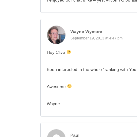
I enjoyed our chat Mike – yes, @John Gibb as
Wayne Wymore
September 19, 2013 at 4:47 pm
Hey Clive
Been interested in the whole “ranking with You
Awesome
Wayne
Paul