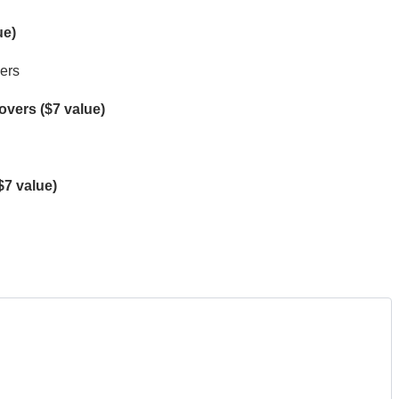
ue)
mers
vers ($7 value)
$7 value)