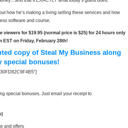
f money…and that’s EXACTLY what today’s guest does.
bout how he’s making a living selling these services and how
ess software and course.
 viewers for $19.95 (normal price is $25) for 24 hours only
am EST on Friday, February 28th!
unted copy of Steal My Business along
y special bonuses!
=”530FD82C9F4B5″]
ing special bonuses. Just email your receipt to
e)
te and offers