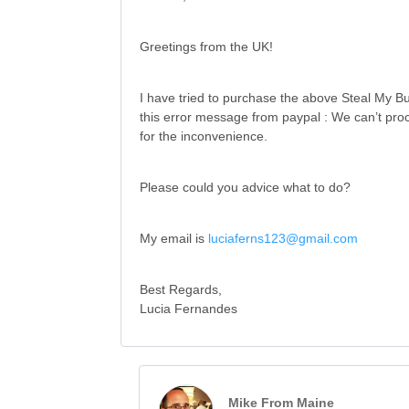
Greetings from the UK!
I have tried to purchase the above Steal My Bu
this error message from paypal : We can’t proc
for the inconvenience.
Please could you advice what to do?
My email is
luciaferns123@gmail.com
Best Regards,
Lucia Fernandes
Mike From Maine