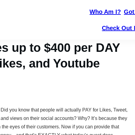
Who Am I?
Got
Check Out 
 up to $400 per DAY
Likes, and Youtube
Did you know that people will actually PAY for Likes, Tweet,
and views on their social accounts? Why? It’s because they
n the eyes of their customers. Now if you can provide that