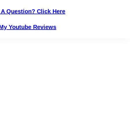
 A Question? Click Here
My Youtube Reviews