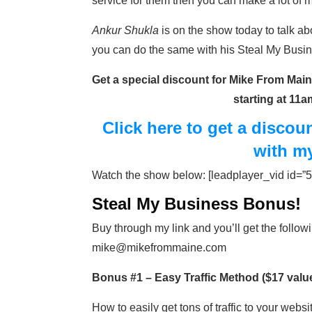
service for them then you can make a lot o
Ankur Shukla
is on the show today to talk a
you can do the same with his Steal My Busin
Get a special discount for Mike From Maine
starting at 11
Click here to get a disco
with m
Watch the show below: [leadplayer_vid id
Steal My Business Bonus!
Buy through my link and you’ll get the follow
mike@mikefrommaine.com
Bonus #1 – Easy Traffic Method ($17 valu
How to easily get tons of traffic to your websi