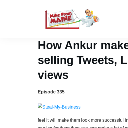
How Ankur makes
selling Tweets, 
views
Episode 335
feel it will make them look more successful i