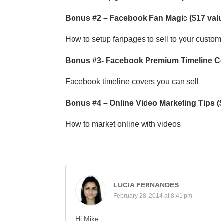
Bonus #2 – Facebook Fan Magic ($17 val
How to setup fanpages to sell to your custo
Bonus #3- Facebook Premium Timeline Co
Facebook timeline covers you can sell
Bonus #4 – Online Video Marketing Tips (
How to market online with videos
LUCIA FERNANDES
February 28, 2014 at 8:41 pm
Hi Mike,