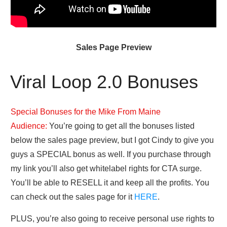
Sales Page Preview
Viral Loop 2.0 Bonuses
Special Bonuses for the Mike From Maine
Audience:
You’re going to get all the bonuses listed
below the sales page preview, but I got Cindy to give you
guys a SPECIAL bonus as well. If you purchase through
my link you’ll also get whitelabel rights for CTA surge.
You’ll be able to RESELL it and keep all the profits. You
can check out the sales page for it
HERE
.
PLUS, you’re also going to receive personal use rights to