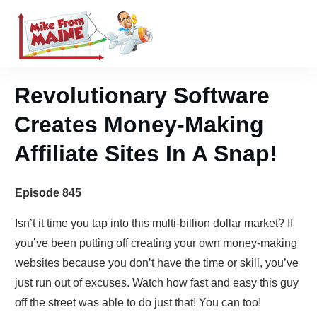
Revolutionary Software
Creates Money-Making
Affiliate Sites In A Snap!
Episode 845
Isn’t it time you tap into this multi-billion dollar market? If
you’ve been putting off creating your own money-making
websites because you don’t have the time or skill, you’ve
just run out of excuses. Watch how fast and easy this guy
off the street was able to do just that! You can too!