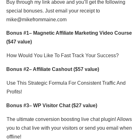
Buy through my link above and you’ll get the following
special bonuses. Just email your receipt to
mike@mikefrommaine.com
Bonus #1–
Magnetic Affiliate Marketing Video Course
($47 value)
How Would You Like To Fast Track Your Success?
Bonus #2–
Affiliate Cashout
($57 value)
Use This Strategic Formula For Consistent Traffic And
Profits!
Bonus #3–
WP Visitor Chat
($27 value)
The ultimate conversion boosting live chat plugin! Allows
you to chat live with your visitors or send you email when
offline!