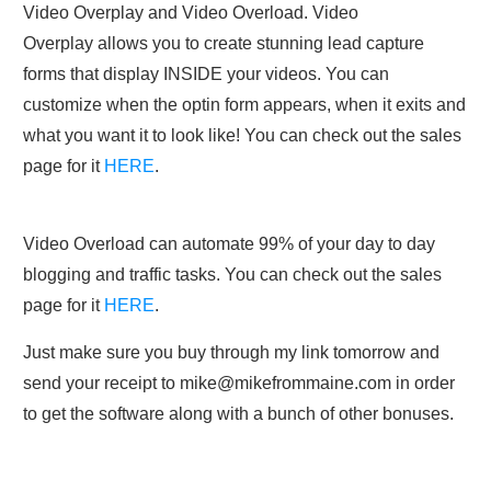
Video Overplay and Video Overload. Video
Overplay allows you to create stunning lead capture
forms that display INSIDE your videos. You can
customize when the optin form appears, when it exits and
what you want it to look like! You can check out the sales
page for it
HERE
.
Video Overload can automate 99% of your day to day
blogging and traffic tasks. You can check out the sales
page for it
HERE
.
Just make sure you buy through my link tomorrow and
send your receipt to
mike@mikefrommaine.com
in order
to get the software along with a bunch of other bonuses.