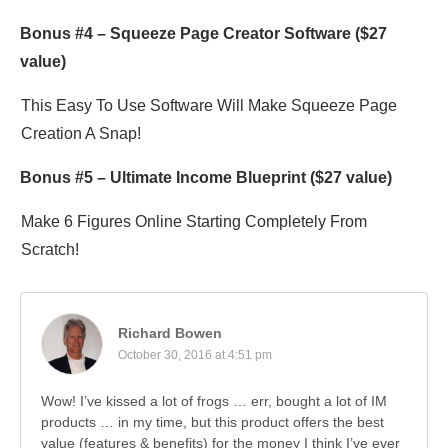
Bonus #4 –
Squeeze Page Creator Software
($27
value)
This Easy To Use Software Will Make Squeeze Page
Creation A Snap!
Bonus #5 –
Ultimate Income Blueprint
($27 value)
Make 6 Figures Online Starting Completely From
Scratch!
Richard Bowen
October 30, 2016 at 4:51 pm
Wow! I’ve kissed a lot of frogs … err, bought a lot of IM
products … in my time, but this product offers the best
value (features & benefits) for the money I think I’ve ever