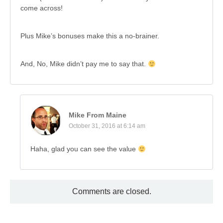
come across!
Plus Mike’s bonuses make this a no-brainer.
And, No, Mike didn’t pay me to say that.
Mike From Maine
October 31, 2016 at 6:14 am
Haha, glad you can see the value
Comments are closed.