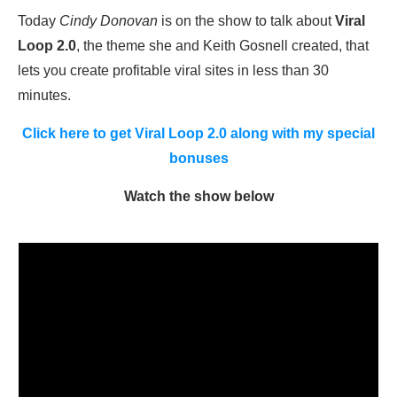
Today
Cindy Donovan
is on the show to talk about
Viral
Loop 2.0
, the theme she and Keith Gosnell created, that
lets you create profitable viral sites in less than 30
minutes.
Click here to get Viral Loop 2.0 along with my special
bonuses
Watch the show below