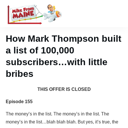
How Mark Thompson built
a list of 100,000
subscribers…with little
bribes
THIS OFFER IS CLOSED
Episode 155
The money’s in the list. The money’s in the list. The
money’s in the list…blah blah blah. But yes, it’s true, the