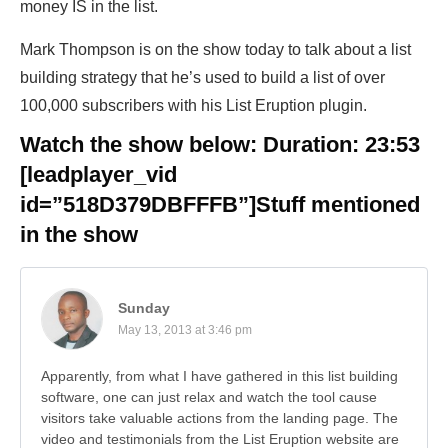
money IS in the list.
Mark Thompson is on the show today to talk about a list
building strategy that he’s used to build a list of over
100,000 subscribers with his List Eruption plugin.
Watch the show below: Duration: 23:53
[leadplayer_vid
id=”518D379DBFFFB”]
Stuff mentioned
in the show
Sunday
May 13, 2013 at 3:46 pm
Apparently, from what I have gathered in this list building
software, one can just relax and watch the tool cause
visitors take valuable actions from the landing page. The
video and testimonials from the List Eruption website are