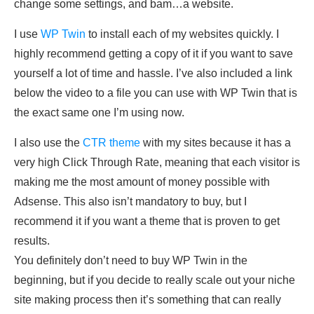
change some settings, and bam…a website.
I use
WP Twin
to install each of my websites quickly. I
highly recommend getting a copy of it if you want to save
yourself a lot of time and hassle. I’ve also included a link
below the video to a file you can use with WP Twin that is
the exact same one I’m using now.
I also use the
CTR theme
with my sites because it has a
very high Click Through Rate, meaning that each visitor is
making me the most amount of money possible with
Adsense. This also isn’t mandatory to buy, but I
recommend it if you want a theme that is proven to get
results.
You definitely don’t need to buy WP Twin in the
beginning, but if you decide to really scale out your niche
site making process then it’s something that can really