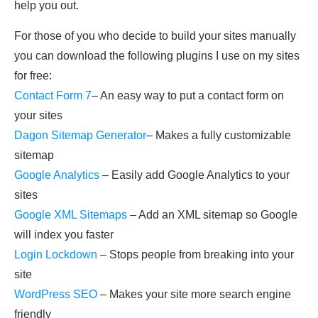
help you out.
For those of you who decide to build your sites manually
you can download the following plugins I use on my sites
for free:
Contact Form 7
– An easy way to put a contact form on
your sites
Dagon Sitemap Generator
– Makes a fully customizable
sitemap
Google Analytics
– Easily add Google Analytics to your
sites
Google XML Sitemaps
– Add an XML sitemap so Google
will index you faster
Login Lockdown
– Stops people from breaking into your
site
WordPress SEO
– Makes your site more search engine
friendly