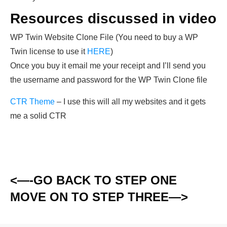
Resources discussed in video
WP Twin Website Clone File (You need to buy a WP
Twin license to use it
HERE
)
Once you buy it email me your receipt and I’ll send you
the username and password for the WP Twin Clone file
CTR Theme
– I use this will all my websites and it gets
me a solid CTR
<—-GO BACK TO STEP ONE
MOVE ON TO STEP THREE—>