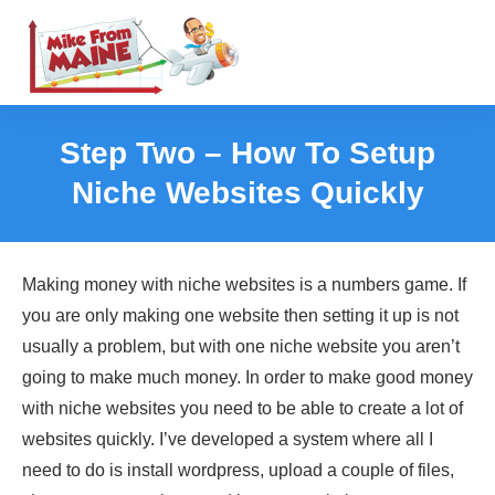
Step Two – How To Setup
Niche Websites Quickly
Making money with niche websites is a numbers game. If
you are only making one website then setting it up is not
usually a problem, but with one niche website you aren’t
going to make much money. In order to make good money
with niche websites you need to be able to create a lot of
websites quickly. I’ve developed a system where all I
need to do is install wordpress, upload a couple of files,